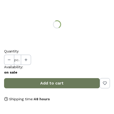
Choose variant:
Individual variants may differ in price
*
choose the colour of the tray
Select
Quantity
pc.
Availability:
on sale
Add to cart
Shipping time:
48 hours