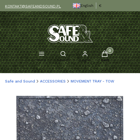
English
€
KONTAKT@SAFEANDSOUND.PL
Products in the c
Open search engine
Menu
Search
Log in
Cart
Safe and Sound
ACCESSORIES
MOVEMENT TRAY - TOW