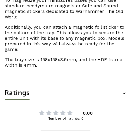
To magnetize your miniatures bases you can use
standard neodymium magnets or Safe and Sound
magnetic stickers dedicated to Warhammer The Old
World
Additionally, you can attach a magnetic foil sticker to
the bottom of the tray. This allows you to secure the
entire unit with its base to any magnetic box. Models
prepared in this way will always be ready for the
game!
The tray size is 158x158x3.5mm, and the HDF frame
width is 4mm.
Ratings
0.00
Number of ratings: 0