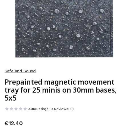
Safe and Sound
Prepainted magnetic movement
tray for 25 minis on 30mm bases,
5x5
0.00
(Ratings: 0 Reviews: 0)
Price
€12.40