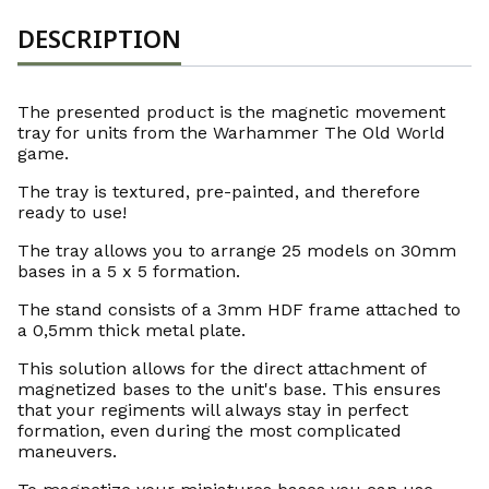
DESCRIPTION
The presented product is the magnetic movement
tray for units from the Warhammer The Old World
game.
The tray is textured, pre-painted, and therefore
ready to use!
The tray allows you to arrange 25 models on 30mm
bases in a 5 x 5 formation.
The stand consists of a 3mm HDF frame attached to
a 0,5mm thick metal plate.
This solution allows for the direct attachment of
magnetized bases to the unit's base. This ensures
that your regiments will always stay in perfect
formation, even during the most complicated
maneuvers.