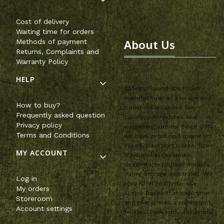
Cost of delivery
Waiting time for orders
About Us
Methods of payment
Returns, Complaints and
Warranty Policy
HELP
SafeandSound is a Polish
manufacturer of storage and
How to buy?
transport solutions for
Frequently asked question
tabletop miniatures and
Privacy policy
wargaming armies. Since 2011,
Terms and Conditions
we have produced magnetic
cases, transport boxes, foam
MY ACCOUNT
trays and accessories
designed to protect models
during storage and travel. We
Log in
also offer ready-to-use
My orders
scenic bases that save time
Storeroom
and give armies a consistent,
Account settings
finished look without painting.