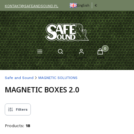
English
€
KONTAKT@SAFEANDSOUND.PL
Products in the c
Open search engine
Menu
Search
Log in
Cart
Safe and Sound
MAGNETIC SOLUTIONS
MAGNETIC BOXES 2.0
Filters
Products:
18