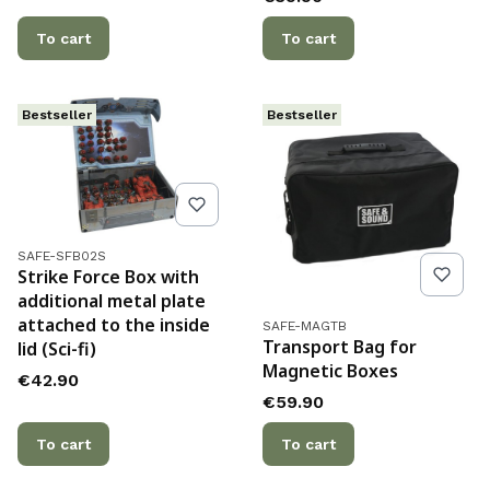
To cart
To cart
Bestseller
Bestseller
Product code
SAFE-SFB02S
Strike Force Box with
additional metal plate
attached to the inside
Product code
SAFE-MAGTB
Transport Bag for
lid (Sci-fi)
Magnetic Boxes
Price
€42.90
Price
€59.90
To cart
To cart