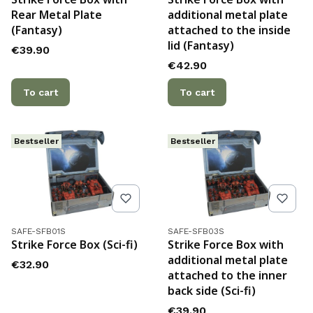
Rear Metal Plate
additional metal plate
(Fantasy)
attached to the inside
lid (Fantasy)
Price
€39.90
Price
€42.90
To cart
To cart
Bestseller
Bestseller
Product code
Product code
SAFE-SFB01S
SAFE-SFB03S
Strike Force Box (Sci-fi)
Strike Force Box with
additional metal plate
Price
€32.90
attached to the inner
back side (Sci-fi)
Price
€39.90