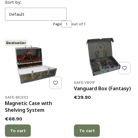
List of products
Sort by:
Default
Page
out of 1
Bestseller
Product code
SAFE-VB01F
Vanguard Box (Fantasy)
Product code
Price
€29.90
SAFE-MCSS2
Magnetic Case with
Shelving System
Price
€68.90
To cart
To cart