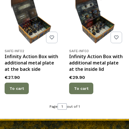
Product code
Product code
SAFE-INF02
SAFE-INF03
Infinity Action Box with
Infinity Action Box with
additional metal plate
additional metal plate
at the back side
at the inside lid
Price
Price
€27.90
€29.90
To cart
To cart
Page
out of 1