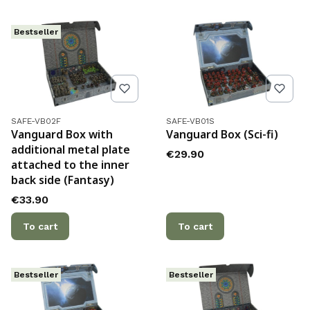
Bestseller
Product code
Product code
SAFE-VB02F
SAFE-VB01S
Vanguard Box with
Vanguard Box (Sci-fi)
additional metal plate
Price
€29.90
attached to the inner
back side (Fantasy)
Price
€33.90
To cart
To cart
Bestseller
Bestseller