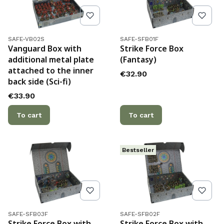
Product code
Product code
SAFE-VB02S
SAFE-SFB01F
Vanguard Box with
Strike Force Box
additional metal plate
(Fantasy)
attached to the inner
Price
€32.90
back side (Sci-fi)
Price
€33.90
To cart
To cart
Bestseller
Product code
Product code
SAFE-SFB03F
SAFE-SFB02F
Strike Force Box with
Strike Force Box with