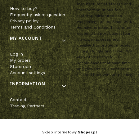
manufacturer of storage and
How to buy?
transport solutions for
Frequently asked question
tabletop miniatures and
Privacy policy
wargaming armies. Since 2011,
Terms and Conditions
we have produced magnetic
cases, transport boxes, foam
MY ACCOUNT
trays and accessories
designed to protect models
during storage and travel. We
Log in
also offer ready-to-use
My orders
scenic bases that save time
Storeroom
and give armies a consistent,
Account settings
finished look without painting.
INFORMATION
Contact
Trading Partners
Sklep internetowy
Shoper.pl