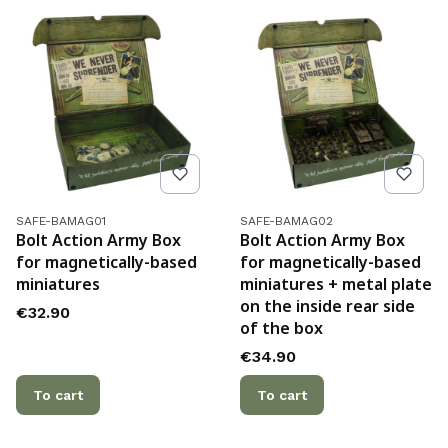
Product code
Product code
SAFE-BAMAG01
SAFE-BAMAG02
Bolt Action Army Box
Bolt Action Army Box
for magnetically-based
for magnetically-based
miniatures
miniatures + metal plate
on the inside rear side
Price
€32.90
of the box
Price
€34.90
To cart
To cart