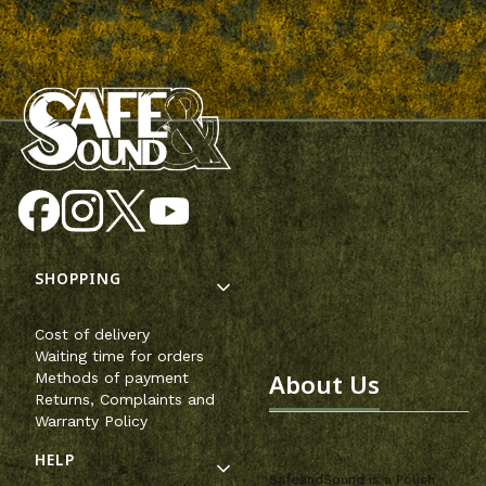
Footer menu
SHOPPING
Cost of delivery
Waiting time for orders
About Us
Methods of payment
Returns, Complaints and
Warranty Policy
HELP
SafeandSound is a Polish