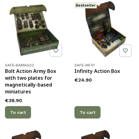
Bestseller
Product code
Product code
SAFE-BAMAG03
SAFE-INF01
Bolt Action Army Box
Infinity Action Box
with two plates for
Price
€24.90
magnetically-based
miniatures
Price
€38.90
To cart
To cart