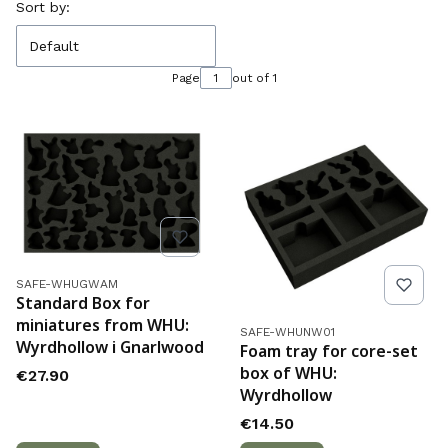
List of products
Sort by:
Default
Page
out of 1
Product code
SAFE-WHUGWAM
Standard Box for
miniatures from WHU:
Product code
SAFE-WHUNW01
Wyrdhollow i Gnarlwood
Foam tray for core-set
box of WHU:
Price
€27.90
Wyrdhollow
Price
€14.50