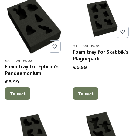
Product code
SAFE-WHUW05
Foam tray for Skabbik's
Plaguepack
Product code
SAFE-WHUW03
Foam tray for Ephilim's
Price
€5.99
Pandaemonium
Price
€5.99
To cart
To cart