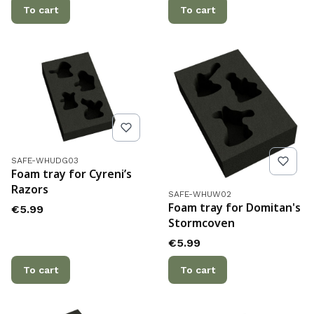
To cart
To cart
Product code
SAFE-WHUDG03
Foam tray for Cyreni’s
Razors
Product code
SAFE-WHUW02
Foam tray for Domitan's
Price
€5.99
Stormcoven
Price
€5.99
To cart
To cart