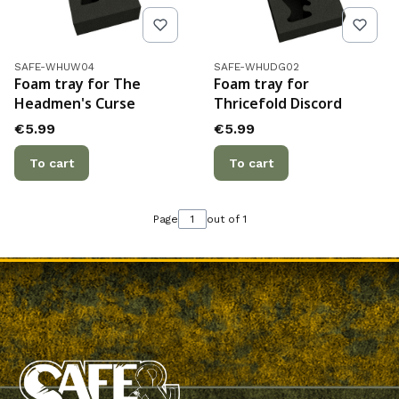
Product code
Product code
SAFE-WHUW04
SAFE-WHUDG02
Foam tray for The
Foam tray for
Headmen's Curse
Thricefold Discord
Price
Price
€5.99
€5.99
To cart
To cart
Page
out of 1