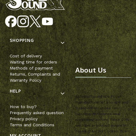
Footer menu
SHOPPING
Cost of delivery
Waiting time for orders
About Us
Methods of payment
Returns, Complaints and
Warranty Policy
HELP
SafeandSound is a Polish
manufacturer of storage and
How to buy?
transport solutions for
Frequently asked question
tabletop miniatures and
Privacy policy
wargaming armies. Since 2011,
Terms and Conditions
we have produced magnetic
cases, transport boxes, foam
MY ACCOUNT