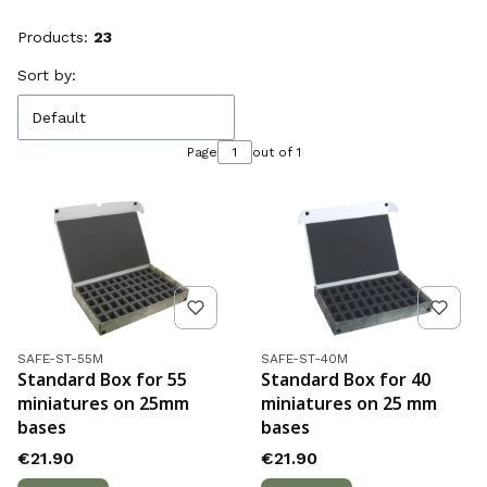
Products:
23
List of products
Sort by:
Default
Page
out of 1
Product code
Product code
SAFE-ST-55M
SAFE-ST-40M
Standard Box for 55
Standard Box for 40
miniatures on 25mm
miniatures on 25 mm
bases
bases
Price
Price
€21.90
€21.90