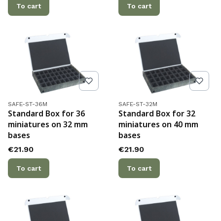
To cart
To cart
Product code
Product code
SAFE-ST-36M
SAFE-ST-32M
Standard Box for 36
Standard Box for 32
miniatures on 32 mm
miniatures on 40 mm
bases
bases
Price
Price
€21.90
€21.90
To cart
To cart