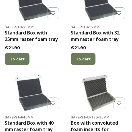
Product code
Product code
SAFE-ST-R25MM
SAFE-ST-R32MM
Standard Box with
Standard Box with 32
25mm raster foam tray
mm raster foam tray
Price
Price
€21.90
€21.90
To cart
To cart
Product code
Product code
SAFE-ST-R40MM
SAFE-ST-CFT20/25MM
Standard Box with 40
Box with convoluted
mm raster foam tray
foam inserts for