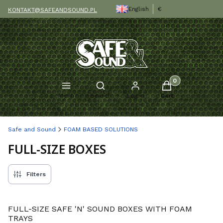
English
€
KONTAKT@SAFEANDSOUND.PL
Products in the c
Open search engine
Menu
Search
Log in
Cart
Safe and Sound
FOAM BASED SOLUTIONS
FULL-SIZE BOXES
Filters
FULL-SIZE SAFE 'N' SOUND BOXES WITH FOAM
TRAYS