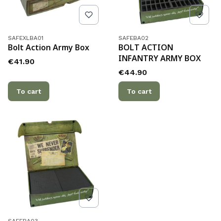
Product code
Product code
SAFEXLBA01
SAFEBA02
Bolt Action Army Box
BOLT ACTION
INFANTRY ARMY BOX
Price
€41.90
Price
€44.90
To cart
To cart
Product code
SAFEBA03