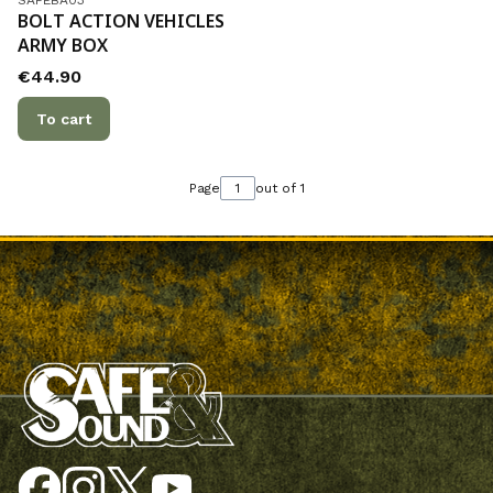
BOLT ACTION VEHICLES
ARMY BOX
Price
€44.90
To cart
Page
out of 1