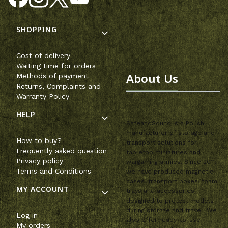
Footer menu
SHOPPING
Cost of delivery
Waiting time for orders
About Us
Methods of payment
Returns, Complaints and
Warranty Policy
HELP
SafeandSound is a Polish
manufacturer of storage and
How to buy?
transport solutions for
Frequently asked question
tabletop miniatures and
Privacy policy
wargaming armies. Since 2011,
Terms and Conditions
we have produced magnetic
cases, transport boxes, foam
MY ACCOUNT
trays and accessories
designed to protect models
during storage and travel. We
Log in
also offer ready-to-use
My orders