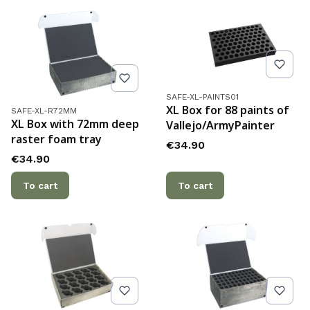
Product code
SAFE-XL-PAINTS01
Product code
XL Box for 88 paints of
SAFE-XL-R72MM
XL Box with 72mm deep
Vallejo/ArmyPainter
raster foam tray
Price
€34.90
Price
€34.90
To cart
To cart