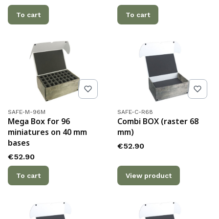
To cart
To cart
Product code
Product code
SAFE-M-96M
SAFE-C-R68
Mega Box for 96
Combi BOX (raster 68
miniatures on 40 mm
mm)
bases
Price
€52.90
Price
€52.90
To cart
View product