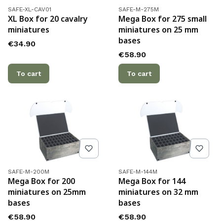
Product code
Product code
SAFE-XL-CAV01
SAFE-M-275M
XL Box for 20 cavalry
Mega Box for 275 small
miniatures
miniatures on 25 mm
bases
Price
€34.90
Price
€58.90
To cart
To cart
Product code
Product code
SAFE-M-200M
SAFE-M-144M
Mega Box for 200
Mega Box for 144
miniatures on 25mm
miniatures on 32 mm
bases
bases
Price
Price
€58.90
€58.90