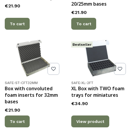
20/25mm bases
Price
€21.90
Price
€21.90
To cart
To cart
Bestseller
Product code
Product code
SAFE-ST-CFT32MM
SAFE-XL-2FT
Box with convoluted
XL Box with TWO foam
foam inserts for 32mm
trays for miniatures
bases
Price
€34.90
Price
€21.90
To cart
View product