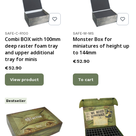
Product code
Product code
SAFE-C-R100
SAFE-M-MS
Combi BOX with 100mm
Monster Box for
deep raster foam tray
miniatures of height up
and upper additional
to 144mm
tray for minis
Price
€52.90
Price
€52.90
View product
To cart
Bestseller