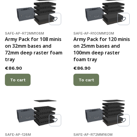
Product code
Product code
SAFE-AP-R72MM108M
SAFE-AP-R100MM120M
Army Pack for 108 minis
Army Pack for 120 minis
on 32mm bases and
on 25mm bases and
72mm deep raster foam
100mm deep raster
tray
foam tray
Price
Price
€86.90
€86.90
To cart
To cart
Product code
Product code
SAFE-AP-128M
SAFE-AP-R72MM160M