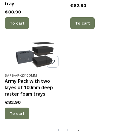
tray
Price
€82.90
Price
€88.90
To cart
To cart
Product code
SAFE-AP-2X100MM
Army Pack with two
layes of 100mm deep
raster foam trays
Price
€82.90
To cart