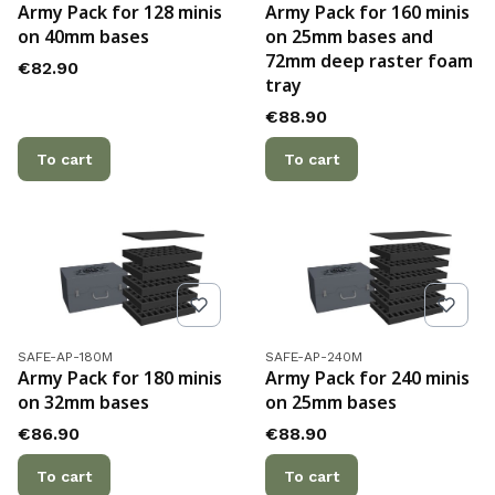
Army Pack for 128 minis
Army Pack for 160 minis
on 40mm bases
on 25mm bases and
72mm deep raster foam
Price
€82.90
tray
Price
€88.90
To cart
To cart
Product code
Product code
SAFE-AP-180M
SAFE-AP-240M
Army Pack for 180 minis
Army Pack for 240 minis
on 32mm bases
on 25mm bases
Price
Price
€86.90
€88.90
To cart
To cart