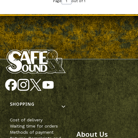
Page
out of 1
Footer menu
SHOPPING
Cost of delivery
Waiting time for orders
About Us
Methods of payment