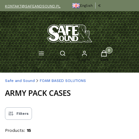
English
€
KONTAKT@SAFEANDSOUND.PL
Products in the c
Open search engine
Menu
Search
Log in
Cart
Safe and Sound
FOAM BASED SOLUTIONS
ARMY PACK CASES
Filters
Products:
15