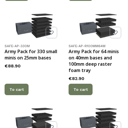
Product code
Product code
SAFE-AP-330M
SAFE-AP-R100MM64M
Army Pack for 330 small
Army Pack for 64 minis
minis on 25mm bases
on 40mm bases and
100mm deep raster
Price
€88.90
foam tray
Price
€82.90
To cart
To cart