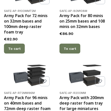
Product code
Product code
SAFE-AP-R100MM72M
SAFE-AP-80M108M
Army Pack for 72 minis
Army Pack for 80 minis
on 32mm bases and
on 25mm bases and 108
100mm deep raster
minis on 32mm bases
foam tray
Price
€86.90
Price
€82.90
To cart
To cart
Product code
Product code
SAFE-AP-R72MM96M
SAFE-AP-R200MM
Army Pack for 96 minis
Army Pack with 200mm
on 40mm bases and
deep raster foam tray
72mm deep raster foam
for large miniatures