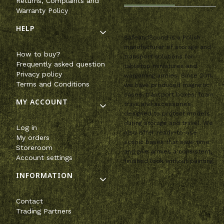
Returns, Complaints and
Warranty Policy
HELP
SafeandSound is a Polish
manufacturer of storage and
How to buy?
transport solutions for
Frequently asked question
tabletop miniatures and
Privacy policy
wargaming armies. Since 2011,
Terms and Conditions
we have produced magnetic
cases, transport boxes, foam
MY ACCOUNT
trays and accessories
designed to protect models
during storage and travel. We
Log in
also offer ready-to-use
My orders
scenic bases that save time
Storeroom
and give armies a consistent,
Account settings
finished look without painting.
INFORMATION
Contact
Trading Partners