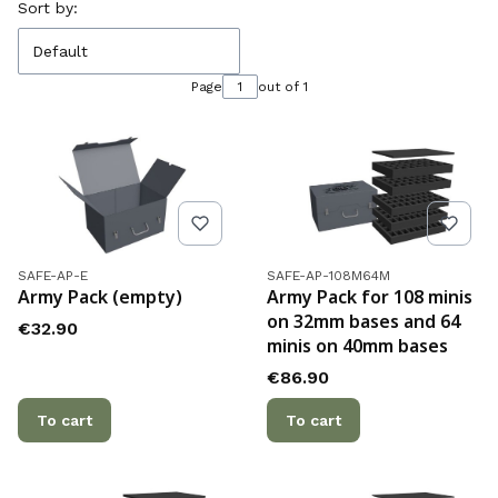
List of products
Sort by:
Default
Page
out of 1
Product code
Product code
SAFE-AP-E
SAFE-AP-108M64M
Army Pack (empty)
Army Pack for 108 minis
on 32mm bases and 64
Price
€32.90
minis on 40mm bases
Price
€86.90
To cart
To cart