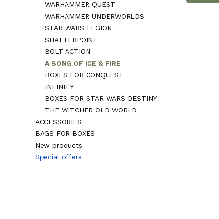
WARHAMMER QUEST
WARHAMMER UNDERWORLDS
STAR WARS LEGION
SHATTERPOINT
BOLT ACTION
A SONG OF ICE & FIRE
BOXES FOR CONQUEST
INFINITY
BOXES FOR STAR WARS DESTINY
THE WITCHER OLD WORLD
ACCESSORIES
BAGS FOR BOXES
New products
Special offers
End of menu