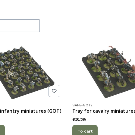
f products
de
Product code
SAFE-GOT2
 infantry miniatures (GOT)
Tray for cavalry miniature
Price
€8.29
To cart