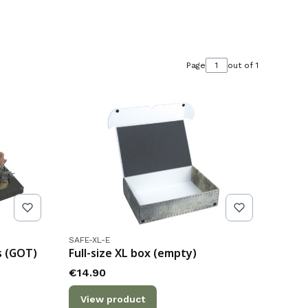
Page
out of 1
Product code
SAFE-XL-E
s (GOT)
Full-size XL box (empty)
Price
€14.90
View product