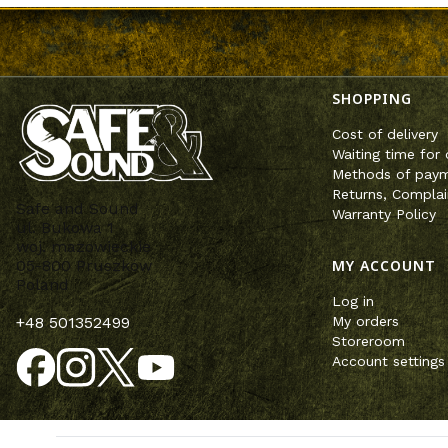
Footer m
SHOPPING
Cost of delivery
Waiting time for 
Methods of pay
Returns, Complai
Safe and Sound
Warranty Policy
ul. Bukowa 1
woj. mazowieckie
MY ACCOUNT
05-800 Pruszków
Poland
Log in
My orders
+48 501352499
Storeroom
Account settings