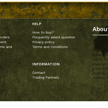
enu
HELP
Abou
How to buy?
orders
Frequently asked question
ment
Privacy policy
nts and
Terms and Conditions
SafeandSou
transport 
armies. Si
INFORMATION
transport 
protect mo
Contact
ready-to-u
Trading Partners
consistent