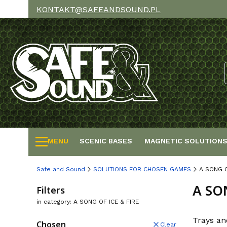
KONTAKT@SAFEANDSOUND.PL
MENU
SCENIC BASES
MAGNETIC SOLUTION
Safe and Sound
SOLUTIONS FOR CHOSEN GAMES
A SONG O
A SO
Filters
in category: A SONG OF ICE & FIRE
Trays an
Chosen
Clear