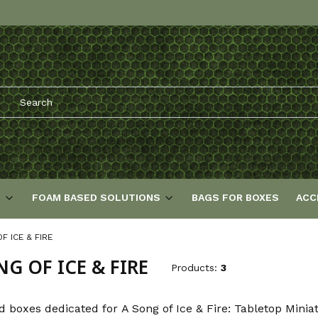
S
FOAM BASED SOLUTIONS
BAGS FOR BOXES
ACC
F ICE & FIRE
NG OF ICE & FIRE
Products:
3
d boxes dedicated for A Song of Ice & Fire: Tabletop Mini