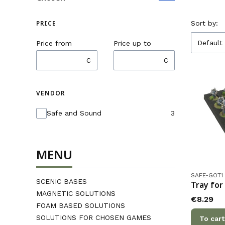
List o
PRICE
Sort by:
Default
Price from
Price up to
€
€
VENDOR
Vendor
Safe and Sound
3
MENU
Product co
SAFE-GOT1
SCENIC BASES
Tray for
MAGNETIC SOLUTIONS
Price
€8.29
FOAM BASED SOLUTIONS
SOLUTIONS FOR CHOSEN GAMES
To cart