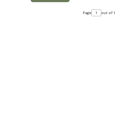
Page
out of 1