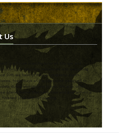
t Us
nd is a Polish manufacturer of storage and
solutions for tabletop miniatures and wargaming
nce 2011, we have produced magnetic cases,
boxes, foam trays and accessories designed to
dels during storage and travel. We also offer
se scenic bases that save time and give armies a
, finished look without painting.