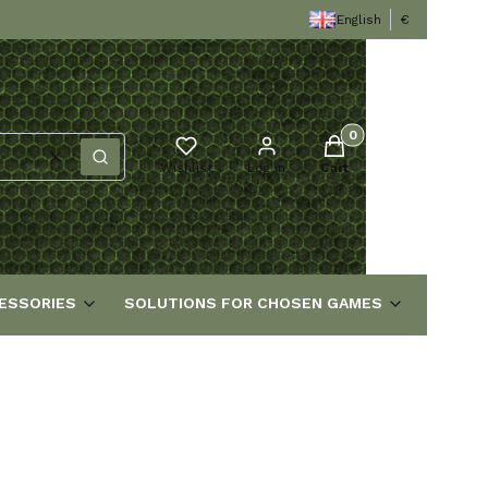
English
€
Products in the cart
Clear
Search
Wishlist
Log in
Cart
ESSORIES
SOLUTIONS FOR CHOSEN GAMES