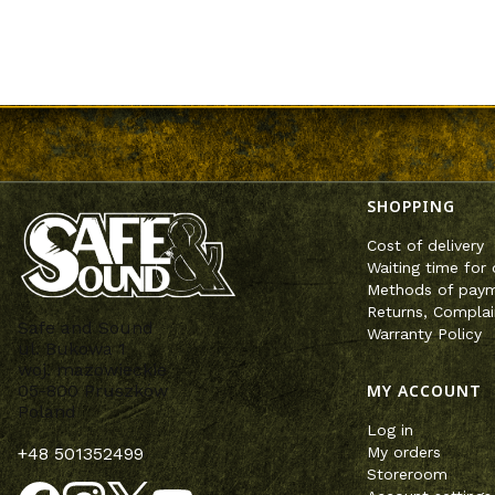
Footer m
SHOPPING
Cost of delivery
Waiting time for 
Methods of pay
Returns, Complai
Safe and Sound
Warranty Policy
ul. Bukowa 1
woj. mazowieckie
MY ACCOUNT
05-800 Pruszków
Poland
Log in
My orders
+48 501352499
Storeroom