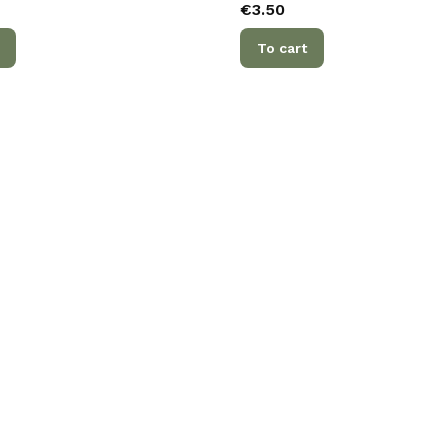
Price
€3.50
To cart