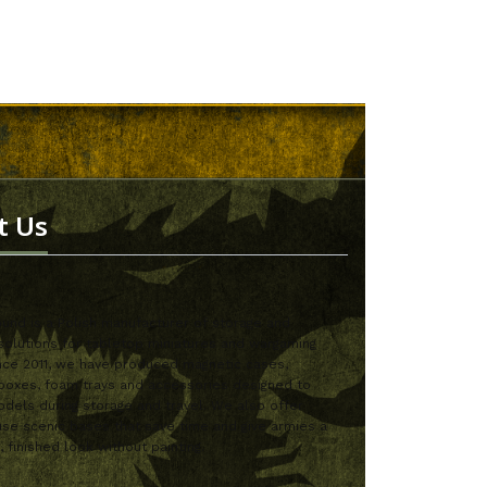
t Us
nd is a Polish manufacturer of storage and
solutions for tabletop miniatures and wargaming
nce 2011, we have produced magnetic cases,
boxes, foam trays and accessories designed to
dels during storage and travel. We also offer
se scenic bases that save time and give armies a
, finished look without painting.