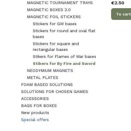
Price
€2.50
MAGNETIC TOURNAMENT TRAYS
MAGNETIC BOXES 2.0
To cart
MAGNETIC FOIL STICKERS
Stickers for GW bases
Stickers for round and oval flat
bases
Stickers for square and
rectangular bases
Stikers for Flames of War bases
Stikers for By Fire and Sword
NEODYMIUM MAGNETS
METAL PLATES
FOAM BASED SOLUTIONS
SOLUTIONS FOR CHOSEN GAMES
ACCESSORIES
BAGS FOR BOXES
New products
Special offers
End of menu