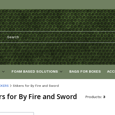
S
FOAM BASED SOLUTIONS
BAGS FOR BOXES
ACC
CKERS
Stikers for By Fire and Sword
rs for By Fire and Sword
Products:
3
f products