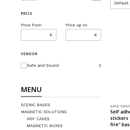
Default
PRICE
Price from
Price up to
€
€
VENDOR
Vendor
Safe and Sound
3
MENU
SCENIC BASES
Product co
SAFE-SASO
Self adh
MAGNETIC SOLUTIONS
stickers
HDF CASES
fire" ba
MAGNETIC BOXES