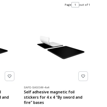
Page
out of 1
Product code
SAFE-SASOiM-4x4
l
Self adhesive magnetic foil
d and
stickers for 4 x 4 "By sword and
fire" bases