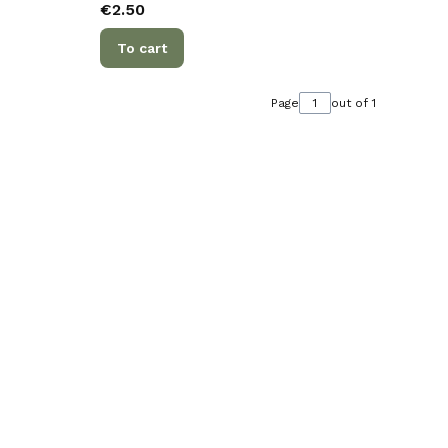
Price
€2.50
To cart
Page
out of 1