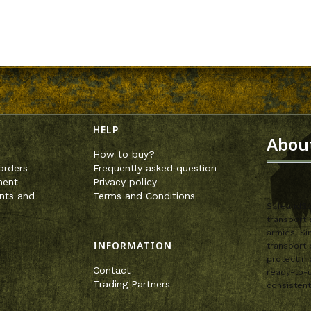
enu
HELP
Abou
How to buy?
orders
Frequently asked question
ment
Privacy policy
nts and
Terms and Conditions
SafeandSou
transport 
armies. Si
INFORMATION
transport 
protect mo
Contact
ready-to-u
Trading Partners
consistent