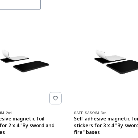
de
Product code
iM-2x4
SAFE-SASOiM-3x4
esive magnetic foil
Self adhesive magnetic foi
 for 2 x 4 "By sword and
stickers for 3 x 4 "By swor
ses
fire" bases