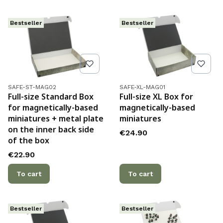
Bestseller
Bestseller
Product code
Product code
SAFE-ST-MAG02
SAFE-XL-MAG01
Full-size Standard Box
Full-size XL Box for
for magnetically-based
magnetically-based
miniatures + metal plate
miniatures
on the inner back side
Price
€24.90
of the box
Price
€22.90
To cart
To cart
Bestseller
Bestseller