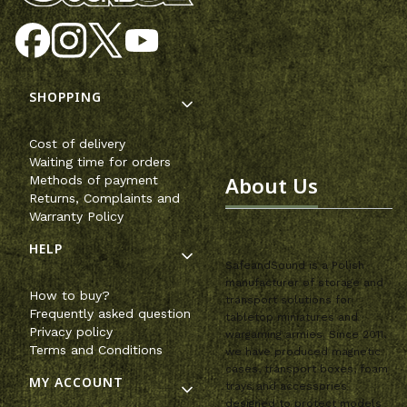
Footer menu
SHOPPING
Cost of delivery
Waiting time for orders
About Us
Methods of payment
Returns, Complaints and
Warranty Policy
HELP
SafeandSound is a Polish
manufacturer of storage and
How to buy?
transport solutions for
Frequently asked question
tabletop miniatures and
Privacy policy
wargaming armies. Since 2011,
Terms and Conditions
we have produced magnetic
cases, transport boxes, foam
MY ACCOUNT
trays and accessories
designed to protect models