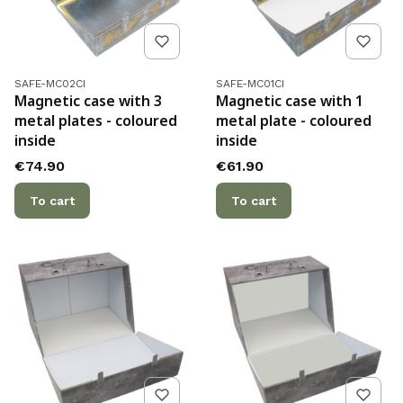
Product code
Product code
SAFE-MC02CI
SAFE-MC01CI
Magnetic case with 3
Magnetic case with 1
metal plates - coloured
metal plate - coloured
inside
inside
Price
Price
€74.90
€61.90
To cart
To cart