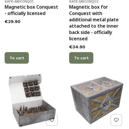
Product code
Product code
SAFE-MBCONQ01
SAFE-MBCONQ02
Magnetic box Conquest
Magnetic box for
- officially licensed
Conquest with
additional metal plate
Price
€29.90
attached to the inner
back side - officially
licensed
Price
€34.90
To cart
To cart