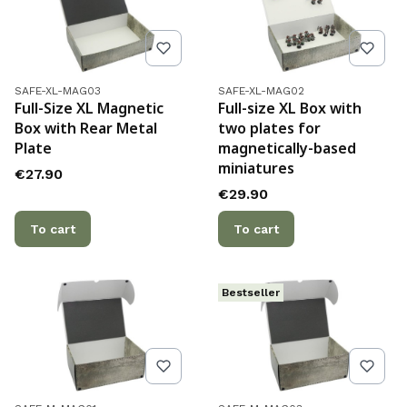
Product code
Product code
SAFE-XL-MAG03
SAFE-XL-MAG02
Full-Size XL Magnetic
Full-size XL Box with
Box with Rear Metal
two plates for
Plate
magnetically-based
miniatures
Price
€27.90
Price
€29.90
To cart
To cart
Bestseller
Product code
Product code