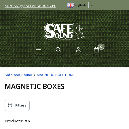
English
€
KONTAKT@SAFEANDSOUND.PL
Products in the c
Open search engine
Menu
Search
Log in
Cart
Safe and Sound
MAGNETIC SOLUTIONS
MAGNETIC BOXES
Filters
Products:
26