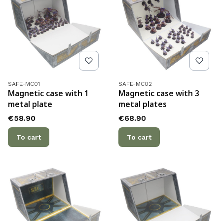
Product code
Product code
SAFE-MC01
SAFE-MC02
Magnetic case with 1
Magnetic case with 3
metal plate
metal plates
Price
Price
€58.90
€68.90
To cart
To cart