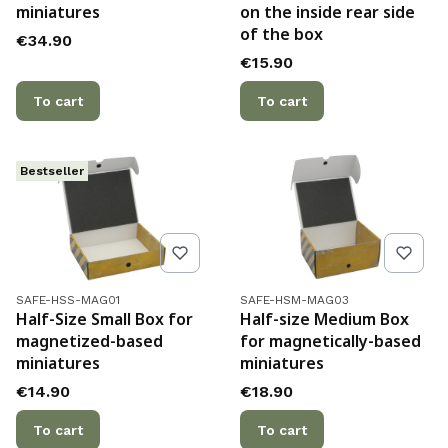
miniatures
on the inside rear side
of the box
Price
€34.90
Price
€15.90
To cart
To cart
Bestseller
Product code
Product code
SAFE-HSS-MAG01
SAFE-HSM-MAG03
Half-Size Small Box for
Half-size Medium Box
magnetized-based
for magnetically-based
miniatures
miniatures
Price
Price
€14.90
€18.90
To cart
To cart