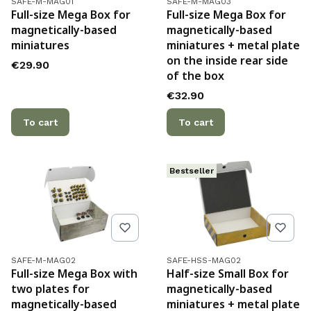
SAFE-M-MAG01
SAFE-M-MAG03
Full-size Mega Box for
Full-size Mega Box for
magnetically-based
magnetically-based
miniatures
miniatures + metal plate
on the inside rear side
Price
€29.90
of the box
Price
€32.90
To cart
To cart
Bestseller
Product code
Product code
SAFE-M-MAG02
SAFE-HSS-MAG02
Full-size Mega Box with
Half-size Small Box for
two plates for
magnetically-based
magnetically-based
miniatures + metal plate