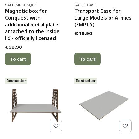
Product code
Product code
SAFE-MBCONQ03
SAFE-TCASE
Magnetic box for
Transport Case for
Conquest with
Large Models or Armies
additional metal plate
(EMPTY)
attached to the inside
Price
€49.90
lid - officially licensed
Price
€38.90
To cart
To cart
Bestseller
Bestseller