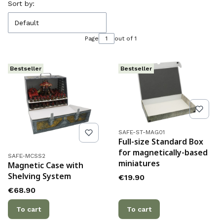
List of products
Sort by:
Default
Page
out of 1
Bestseller
Bestseller
Product code
SAFE-ST-MAG01
Full-size Standard Box
for magnetically-based
Product code
SAFE-MCSS2
miniatures
Magnetic Case with
Shelving System
Price
€19.90
Price
€68.90
To cart
To cart