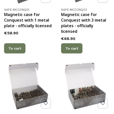
Product code
Product code
SAFE-MCCONQ01
SAFE-MCCONQ02
Magnetic case for
Magnetic case for
Conquest with 1 metal
Conquest with 3 metal
plate - officially licensed
plates - officially
licensed
Price
€58.90
Price
€68.90
To cart
To cart