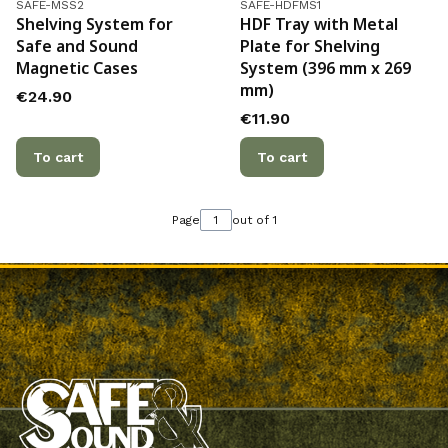
Product code
Product code
SAFE-MSS2
SAFE-HDFMS1
Shelving System for
HDF Tray with Metal
Safe and Sound
Plate for Shelving
Magnetic Cases
System (396 mm x 269
mm)
Price
€24.90
Price
€11.90
To cart
To cart
Page
out of 1