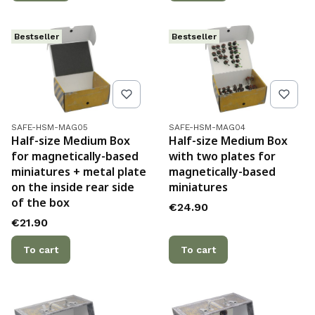
Bestseller
Bestseller
Product code
Product code
SAFE-HSM-MAG05
SAFE-HSM-MAG04
Half-size Medium Box
Half-size Medium Box
for magnetically-based
with two plates for
miniatures + metal plate
magnetically-based
on the inside rear side
miniatures
of the box
Price
€24.90
Price
€21.90
To cart
To cart