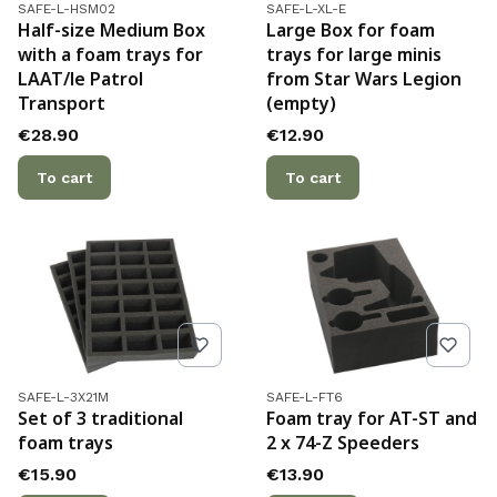
Product code
Product code
SAFE-L-HSM02
SAFE-L-XL-E
Half-size Medium Box
Large Box for foam
with a foam trays for
trays for large minis
LAAT/le Patrol
from Star Wars Legion
Transport
(empty)
Price
Price
€28.90
€12.90
To cart
To cart
Product code
Product code
SAFE-L-3X21M
SAFE-L-FT6
Set of 3 traditional
Foam tray for AT-ST and
foam trays
2 x 74-Z Speeders
Price
Price
€15.90
€13.90