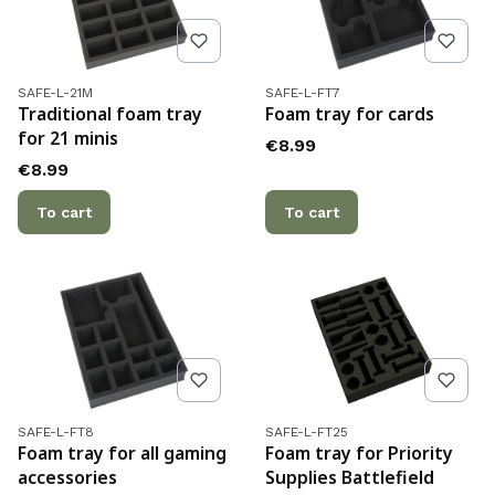
Product code
Product code
SAFE-L-21M
SAFE-L-FT7
Traditional foam tray
Foam tray for cards
for 21 minis
Price
€8.99
Price
€8.99
To cart
To cart
Product code
Product code
SAFE-L-FT8
SAFE-L-FT25
Foam tray for all gaming
Foam tray for Priority
accessories
Supplies Battlefield