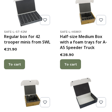
Product code
Product code
SAFE-L-ST-42M
SAFE-L-HSM01
Regular box for 42
Half-size Medium Box
trooper minis from SWL
with a foam trays for A-
A5 Speeder Truck
Price
€21.90
Price
€28.90
To cart
To cart