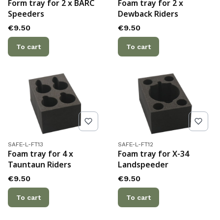
Form tray for 2 x BARC
Foam tray for 2 x
Speeders
Dewback Riders
Price
Price
€9.50
€9.50
To cart
To cart
Product code
Product code
SAFE-L-FT13
SAFE-L-FT12
Foam tray for 4 x
Foam tray for X-34
Tauntaun Riders
Landspeeder
Price
Price
€9.50
€9.50
To cart
To cart