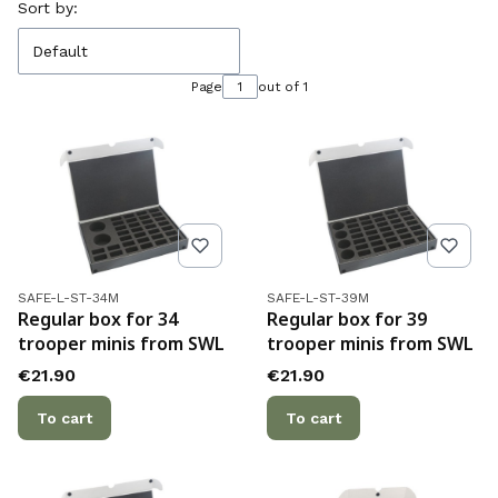
List of products
Sort by:
Default
Page
out of 1
Product code
Product code
SAFE-L-ST-34M
SAFE-L-ST-39M
Regular box for 34
Regular box for 39
trooper minis from SWL
trooper minis from SWL
Price
Price
€21.90
€21.90
To cart
To cart