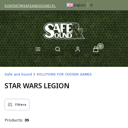
English
€
KONTAKT@SAFEANDSOUND.PL
Products in the c
Open search engine
Menu
Search
Log in
Cart
Safe and Sound
SOLUTIONS FOR CHOSEN GAMES
STAR WARS LEGION
Filters
Products:
35