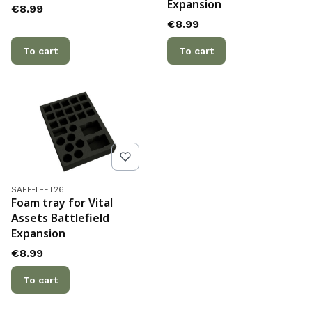
Expansion
Price
€8.99
Price
€8.99
To cart
To cart
Product code
SAFE-L-FT26
Foam tray for Vital
Assets Battlefield
Expansion
Price
€8.99
To cart