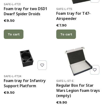
Product code
SAFE-L-FT21
Product code
Foam tray for two DSD1
SAFE-L-FT5
Foam tray for T47-
Dwarf Spider Droids
Airspeeder
Price
€9.50
Price
€7.90
To cart
To cart
Product code
SAFE-L-FT24
Product code
Foam tray for Infantry
SAFE-L-ST-E
Regular Box for Star
Support Platform
Wars Legion foam trays
Price
€9.50
(empty)
Price
€9.90