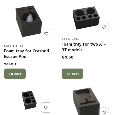
Product code
SAFE-L-FT4
Foam tray for two AT-
Product code
SAFE-L-FT19
RT models
Foam tray for Crashed
Escape Pod
Price
€9.50
Price
€9.50
To cart
To cart