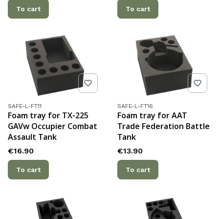
To cart
To cart
Product code
Product code
SAFE-L-FT11
SAFE-L-FT16
Foam tray for TX-225
Foam tray for AAT
GAVw Occupier Combat
Trade Federation Battle
Assault Tank
Tank
Price
Price
€16.90
€13.90
To cart
To cart