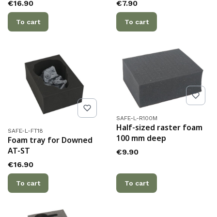
Price
Price
€16.90
€7.90
To cart
To cart
Product code
SAFE-L-R100M
Half-sized raster foam
Product code
SAFE-L-FT18
100 mm deep
Foam tray for Downed
AT-ST
Price
€9.90
Price
€16.90
To cart
To cart