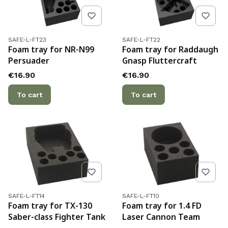
Product code
Product code
SAFE-L-FT23
SAFE-L-FT22
Foam tray for NR-N99
Foam tray for Raddaugh
Persuader
Gnasp Fluttercraft
Price
Price
€16.90
€16.90
To cart
To cart
Product code
Product code
SAFE-L-FT14
SAFE-L-FT10
Foam tray for TX-130
Foam tray for 1.4 FD
Saber-class Fighter Tank
Laser Cannon Team