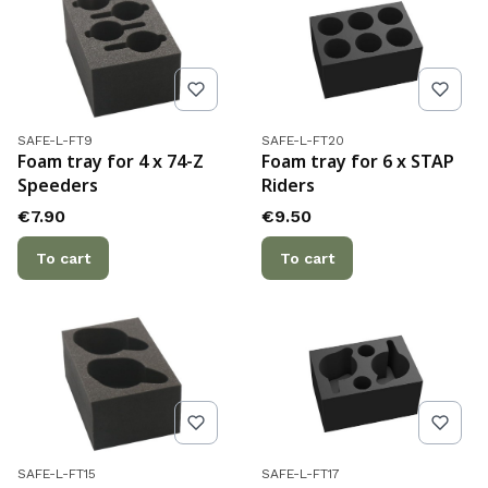
Product code
Product code
SAFE-L-FT9
SAFE-L-FT20
Foam tray for 4 x 74-Z
Foam tray for 6 x STAP
Speeders
Riders
Price
Price
€7.90
€9.50
To cart
To cart
Product code
Product code
SAFE-L-FT15
SAFE-L-FT17