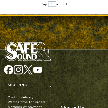
Page
out of 1
Footer menu
SHOPPING
Cost of delivery
Waiting time for orders
Methods of payment