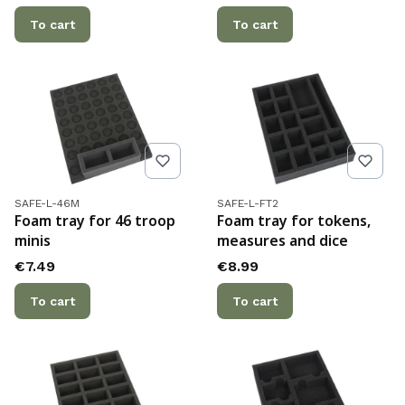
To cart
To cart
Product code
Product code
SAFE-L-46M
SAFE-L-FT2
Foam tray for 46 troop
Foam tray for tokens,
minis
measures and dice
Price
Price
€7.49
€8.99
To cart
To cart