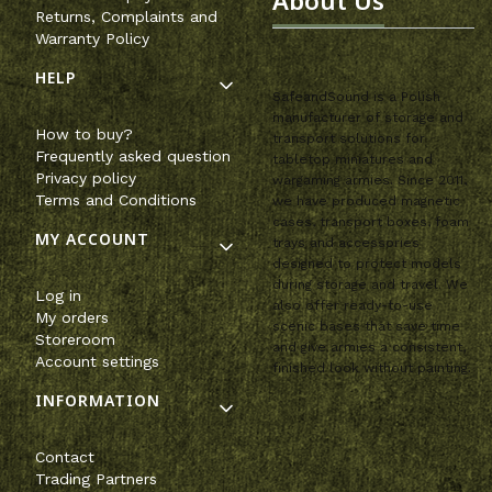
About Us
Returns, Complaints and
Warranty Policy
HELP
SafeandSound is a Polish
manufacturer of storage and
How to buy?
transport solutions for
Frequently asked question
tabletop miniatures and
Privacy policy
wargaming armies. Since 2011,
Terms and Conditions
we have produced magnetic
cases, transport boxes, foam
MY ACCOUNT
trays and accessories
designed to protect models
during storage and travel. We
Log in
also offer ready-to-use
My orders
scenic bases that save time
Storeroom
and give armies a consistent,
Account settings
finished look without painting.
INFORMATION
Contact
Trading Partners