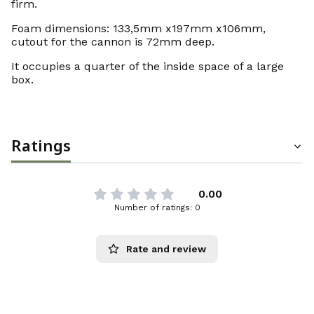
firm.
Foam dimensions: 133,5mm x197mm x106mm,
cutout for the cannon is 72mm deep.
It occupies a quarter of the inside space of a large
box.
Ratings
0.00
Number of ratings: 0
Rate and review