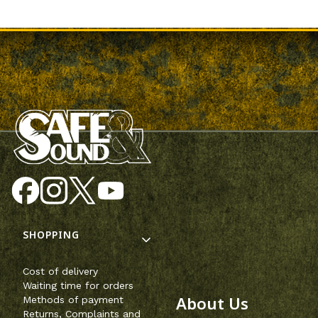
Footer menu
SHOPPING
Cost of delivery
Waiting time for orders
About Us
Methods of payment
Returns, Complaints and