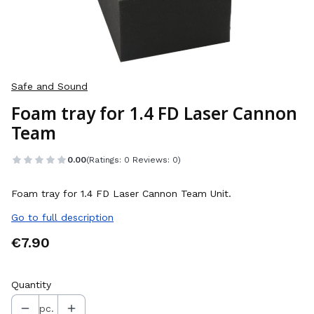
Safe and Sound
Foam tray for 1.4 FD Laser Cannon
Team
0.00
(Ratings: 0 Reviews: 0)
Foam tray for 1.4 FD Laser Cannon Team Unit.
Go to full description
Price
€7.90
Quantity
pc.