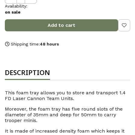
Availability:
on sale
Add to cart
Shipping time:
48 hours
DESCRIPTION
This foam tray allows you to store and transport 1.4
FD Laser Cannon Team Units.
Moreover, the foam tray has five round slots of the
diameter of 35mm and deep for 50mm to carry
trooper minis.
It is made of increased density foam which keeps it