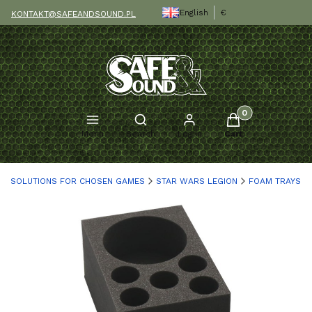
English
€
KONTAKT@SAFEANDSOUND.PL
Products in the c
Open search engine
Menu
Search
Log in
Cart
SOLUTIONS FOR CHOSEN GAMES
STAR WARS LEGION
FOAM TRAYS