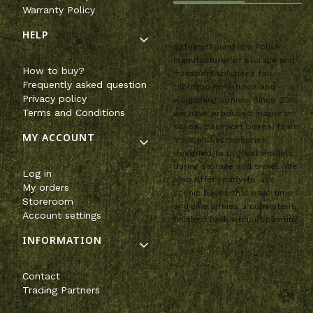
Warranty Policy
HELP
SafeandSound is a Polish
manufacturer of storage and
How to buy?
transport solutions for
Frequently asked question
tabletop miniatures and
Privacy policy
wargaming armies. Since 2011,
Terms and Conditions
we have produced magnetic
cases, transport boxes, foam
MY ACCOUNT
trays and accessories
designed to protect models
during storage and travel. We
Log in
also offer ready-to-use
My orders
scenic bases that save time
Storeroom
and give armies a consistent,
Account settings
finished look without painting.
INFORMATION
Contact
Trading Partners