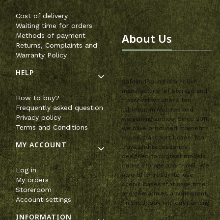
Cost of delivery
Waiting time for orders
About Us
Methods of payment
Returns, Complaints and
Warranty Policy
HELP
SafeandSound is a Polish
manufacturer of storage and
How to buy?
transport solutions for
Frequently asked question
tabletop miniatures and
Privacy policy
wargaming armies. Since 2011,
Terms and Conditions
we have produced magnetic
cases, transport boxes, foam
MY ACCOUNT
trays and accessories
designed to protect models
during storage and travel. We
Log in
also offer ready-to-use
My orders
scenic bases that save time
Storeroom
and give armies a consistent,
Account settings
finished look without painting.
INFORMATION