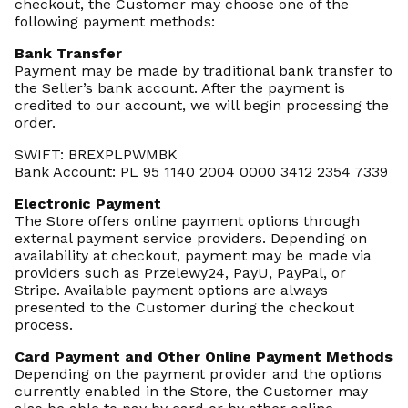
checkout, the Customer may choose one of the
following payment methods:
Bank Transfer
Payment may be made by traditional bank transfer to
the Seller’s bank account. After the payment is
credited to our account, we will begin processing the
order.
SWIFT: BREXPLPWMBK
Bank Account: PL 95 1140 2004 0000 3412 2354 7339
Electronic Payment
The Store offers online payment options through
external payment service providers. Depending on
availability at checkout, payment may be made via
providers such as Przelewy24, PayU, PayPal, or
Stripe. Available payment options are always
presented to the Customer during the checkout
process.
Card Payment and Other Online Payment Methods
Depending on the payment provider and the options
currently enabled in the Store, the Customer may