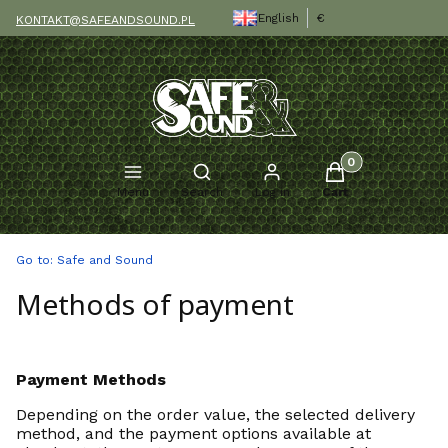
English
€
KONTAKT@SAFEANDSOUND.PL
Products in the c
Open search engine
Menu
Search
Log in
Cart
Go to:
Safe and Sound
Methods of payment
Payment Methods
Depending on the order value, the selected delivery
method, and the payment options available at