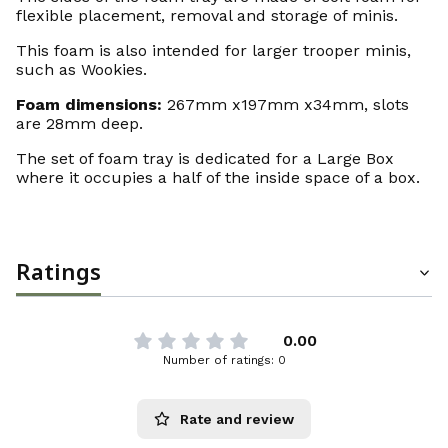
flexible placement, removal and storage of minis.
This foam is also intended for larger trooper minis,
such as Wookies.
Foam dimensions:
267mm x197mm x34mm, slots
are 28mm deep.
The set of foam tray is dedicated for a Large Box
where it occupies a half of the inside space of a box.
Ratings
0.00
Number of ratings: 0
Rate and review