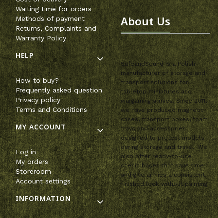
Waiting time for orders
About Us
Methods of payment
Returns, Complaints and
Warranty Policy
HELP
SafeandSound is a Polish
manufacturer of storage and
How to buy?
transport solutions for
Frequently asked question
tabletop miniatures and
Privacy policy
wargaming armies. Since 2011,
Terms and Conditions
we have produced magnetic
cases, transport boxes, foam
MY ACCOUNT
trays and accessories
designed to protect models
during storage and travel. We
Log in
also offer ready-to-use
My orders
scenic bases that save time
Storeroom
and give armies a consistent,
Account settings
finished look without painting.
INFORMATION