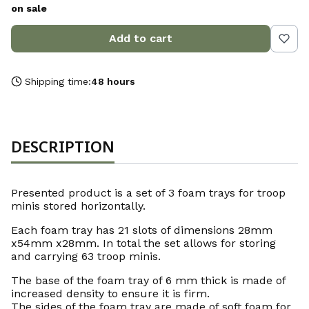
on sale
Add to cart
Shipping time:
48 hours
DESCRIPTION
Presented product is a set of 3 foam trays for troop
minis stored horizontally.
Each foam tray has 21 slots of dimensions 28mm
x54mm x28mm. In total the set allows for storing
and carrying 63 troop minis.
The base of the foam tray of 6 mm thick is made of
increased density to ensure it is firm.
The sides of the foam tray are made of soft foam for