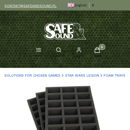
English
€
KONTAKT@SAFEANDSOUND.PL
Products in the c
Open search engine
Menu
Search
Log in
Cart
SOLUTIONS FOR CHOSEN GAMES
STAR WARS LEGION
FOAM TRAYS