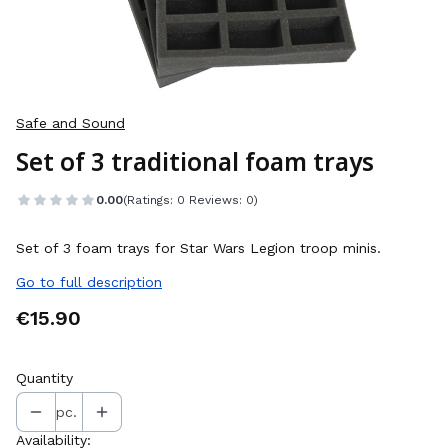
Safe and Sound
Set of 3 traditional foam trays
0.00
(Ratings: 0 Reviews: 0)
Set of 3 foam trays for Star Wars Legion troop minis.
Go to full description
Price
€15.90
Quantity
pc.
Availability: