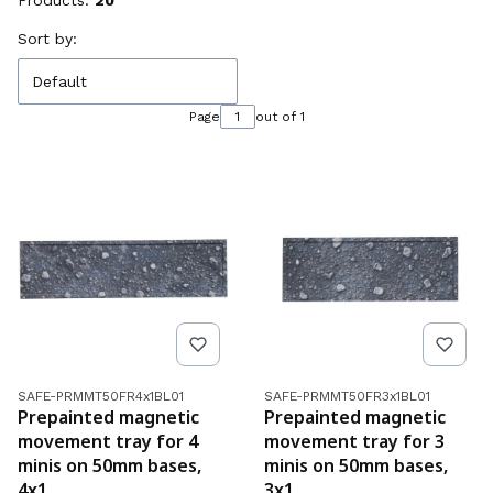
Products:
20
List of products
Sort by:
Default
Page
out of 1
Product code
Product code
SAFE-PRMMT50FR4x1BL01
SAFE-PRMMT50FR3x1BL01
Prepainted magnetic
Prepainted magnetic
movement tray for 4
movement tray for 3
minis on 50mm bases,
minis on 50mm bases,
4x1
3x1