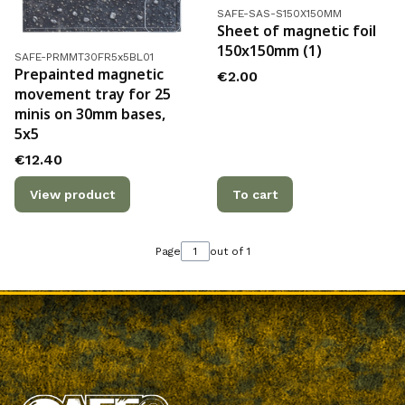
Product code
SAFE-SAS-S150X150MM
Sheet of magnetic foil
150x150mm (1)
Product code
SAFE-PRMMT30FR5x5BL01
Prepainted magnetic
Price
€2.00
movement tray for 25
minis on 30mm bases,
5x5
Price
€12.40
View product
To cart
Page
out of 1