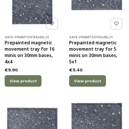
Product code
Product code
SAFE-PRMMT30FR4x4BL01
SAFE-PRMMT30FR5x1BL01
Prepainted magnetic
Prepainted magnetic
movement tray for 16
movement tray for 5
minis on 30mm bases,
minis on 30mm bases,
4x4
5x1
Price
Price
€9.90
€5.40
View product
View product