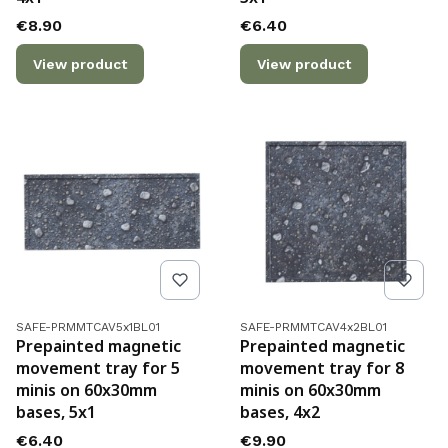
Price
Price
€8.90
€6.40
View product
View product
Product code
Product code
SAFE-PRMMTCAV5x1BL01
SAFE-PRMMTCAV4x2BL01
Prepainted magnetic
Prepainted magnetic
movement tray for 5
movement tray for 8
minis on 60x30mm
minis on 60x30mm
bases, 5x1
bases, 4x2
Price
Price
€6.40
€9.90