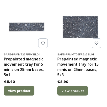
Product code
Product code
SAFE-PRMMT25FR5x1BL01
SAFE-PRMMT25FR5x3BL01
Prepainted magnetic
Prepainted magnetic
movement tray for 5
movement tray for 15
minis on 25mm bases,
minis on 25mm bases,
5x1
5x3
Price
Price
€5.40
€8.90
View product
View product