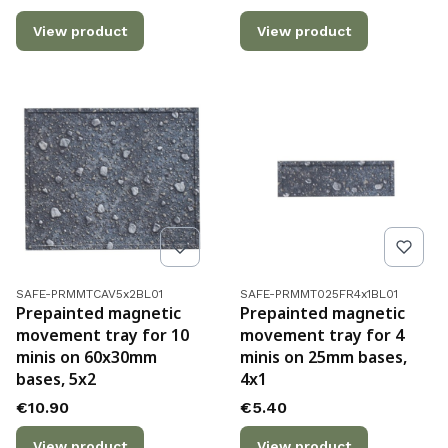
View product
View product
Product code
Product code
SAFE-PRMMTCAV5x2BL01
SAFE-PRMMT025FR4x1BL01
Prepainted magnetic
Prepainted magnetic
movement tray for 10
movement tray for 4
minis on 60x30mm
minis on 25mm bases,
bases, 5x2
4x1
Price
Price
€10.90
€5.40
View product
View product