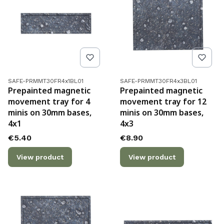
Product code
Product code
SAFE-PRMMT30FR4x1BL01
SAFE-PRMMT30FR4x3BL01
Prepainted magnetic
Prepainted magnetic
movement tray for 4
movement tray for 12
minis on 30mm bases,
minis on 30mm bases,
4x1
4x3
Price
Price
€5.40
€8.90
View product
View product