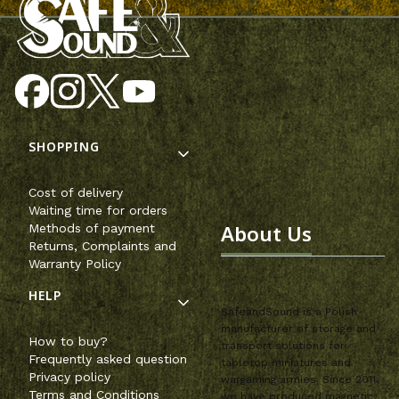
Footer menu
SHOPPING
Cost of delivery
Waiting time for orders
About Us
Methods of payment
Returns, Complaints and
Warranty Policy
HELP
SafeandSound is a Polish
manufacturer of storage and
How to buy?
transport solutions for
Frequently asked question
tabletop miniatures and
Privacy policy
wargaming armies. Since 2011,
Terms and Conditions
we have produced magnetic