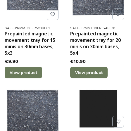
Product code
Product code
SAFE-PRMMT30FR5x3BL01
SAFE-PRMMT30FR5x4BL01
Prepainted magnetic
Prepainted magnetic
movement tray for 15
movement tray for 20
minis on 30mm bases,
minis on 30mm bases,
5x3
5x4
Price
Price
€9.90
€10.90
View product
View product