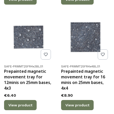
Product code
Product code
SAFE-PRMMT25FR4x3BL01
SAFE-PRMMT25FR4x4BL01
Prepainted magnetic
Prepainted magnetic
movement tray for
movement tray for 16
12minis on 25mm bases,
minis on 25mm bases,
4x3
4x4
Price
Price
€6.40
€8.90
View product
View product