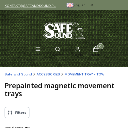
English
€
KONTAKT@SAFEANDSOUND.PL
Products in the c
Open search engine
Menu
Search
Log in
Cart
Safe and Sound
ACCESSORIES
MOVEMENT TRAY - TOW
Prepainted magnetic movement
trays
Filters