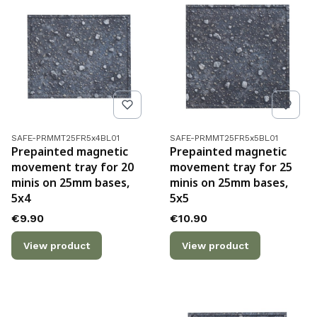
Product code
Product code
SAFE-PRMMT25FR5x4BL01
SAFE-PRMMT25FR5x5BL01
Prepainted magnetic
Prepainted magnetic
movement tray for 20
movement tray for 25
minis on 25mm bases,
minis on 25mm bases,
5x4
5x5
Price
Price
€9.90
€10.90
View product
View product