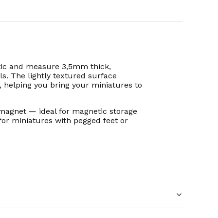
ic and measure 3,5mm thick,
ls. The lightly textured surface
e, helping you bring your miniatures to
magnet — ideal for magnetic storage
for miniatures with pegged feet or