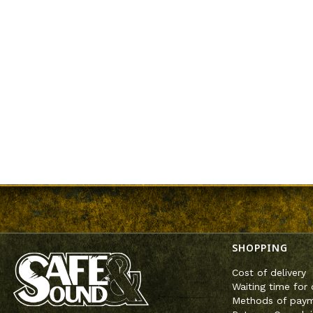
Footer m
SHOPPING
Cost of delivery
Waiting time for 
Methods of pay