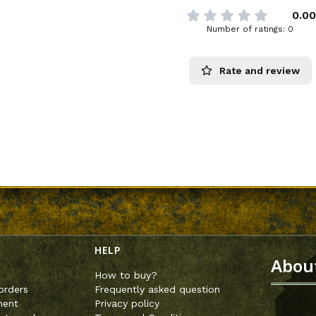
0.00
Number of ratings: 0
Rate and review
enu
HELP
Abou
How to buy?
orders
Frequently asked question
ment
Privacy policy