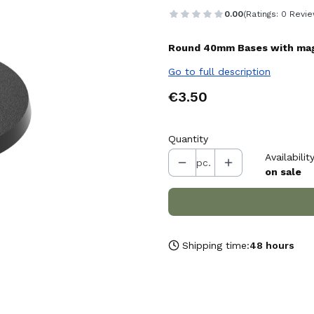
0.00
(Ratings: 0 Revie
Round 40mm Bases with magn
Go to full description
Price
€3.50
Quantity
Availability
pc.
on sale
Shipping time:
48 hours