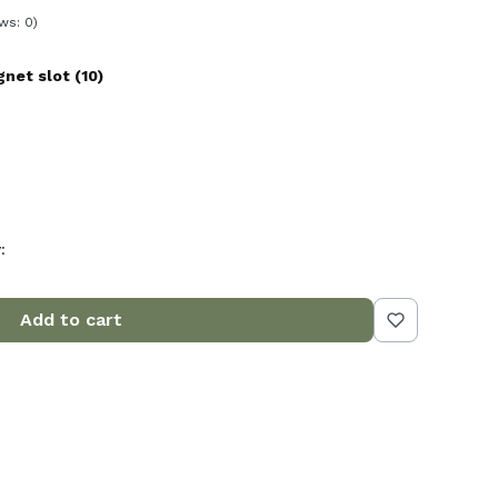
ws: 0)
et slot (10)
:
Add to cart