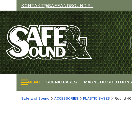
KONTAKT@SAFEANDSOUND.PL
MENU
SCENIC BASES
MAGNETIC SOLUTION
Safe and Sound
ACCESSORIES
PLASTIC BASES
Round 40m