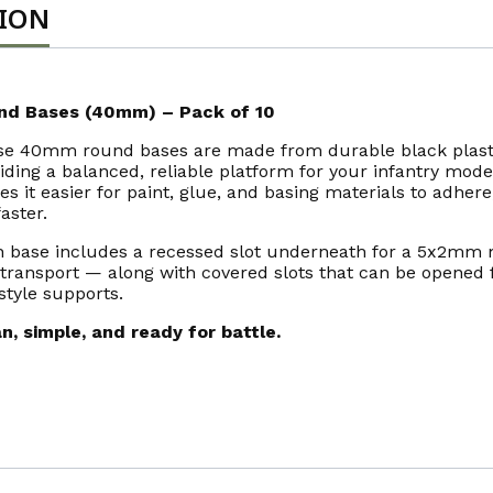
TION
nd Bases (40mm) – Pack of 10
se 40mm round bases are made from durable black plast
iding a balanced, reliable platform for your infantry mode
s it easier for paint, glue, and basing materials to adher
faster.
 base includes a recessed slot underneath for a 5x2mm 
transport — along with covered slots that can be opened 
style supports.
n, simple, and ready for battle.