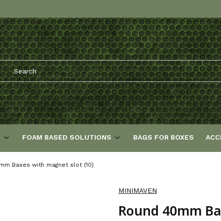
S
FOAM BASED SOLUTIONS
BAGS FOR BOXES
ACC
m Bases with magnet slot (10)
MINIMAVEN
Round 40mm Base