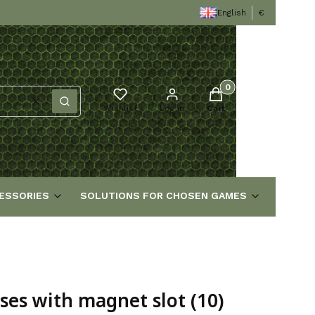
English
€
Products in the cart
Clear
Search
Wishlist
Log in
Cart
ESSORIES
SOLUTIONS FOR CHOSEN GAMES
s with magnet slot (10)