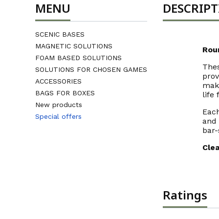
MENU
DESCRIP
SCENIC BASES
MAGNETIC SOLUTIONS
Rou
FOAM BASED SOLUTIONS
The
SOLUTIONS FOR CHOSEN GAMES
prov
ACCESSORIES
make
BAGS FOR BOXES
life 
New products
Each
Special offers
and 
End of menu
bar-
Clea
Ratings