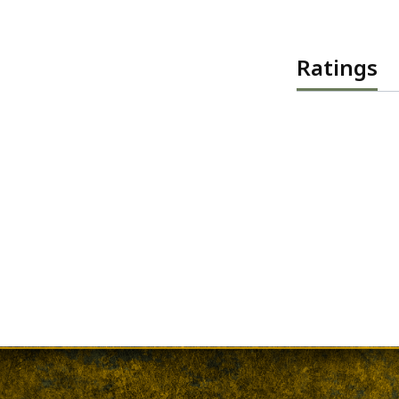
Ratings