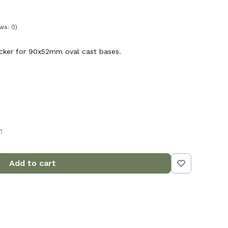
ws: 0)
ticker for 90x52mm oval cast bases.
:
Add to cart