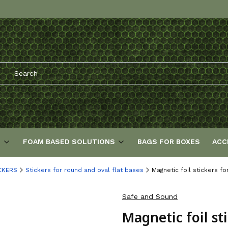
S
FOAM BASED SOLUTIONS
BAGS FOR BOXES
ACC
CKERS
Stickers for round and oval flat bases
Magnetic foil stickers f
Safe and Sound
Magnetic foil st