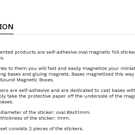
TION
ented products are self-adhesive oval magnetic foil stic
s.
ks to them you will fast and easily magnetize your miniat
ling bases and gluing magnets. Bases magnetized this way 
 Sound Magnetic Boxes.
kers are self-adhesive and are dedicated to cast bases with
ly take the protective paper off the underside of the magne
bases.
diameter of the sticker: oval 89x51mm.
thickness of the sticker: 1mm.
set consists 2 pieces of the stickers.