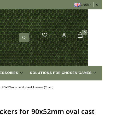
English
€
Products in the cart
Clear
Search
Wishlist
Log in
Cart
ESSORIES
SOLUTIONS FOR CHOSEN GAMES
or 90x52mm oval cast bases (2 pc.)
ickers for 90x52mm oval cast