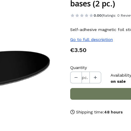
bases (2 pc.)
0.00
(Ratings: 0 Revie
Self-adhesive magnetic foil s
Go to full description
Price
€3.50
Quantity
Availability
pc.
on sale
Shipping time:
48 hours