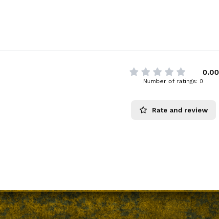
0.00
Number of ratings: 0
Rate and review