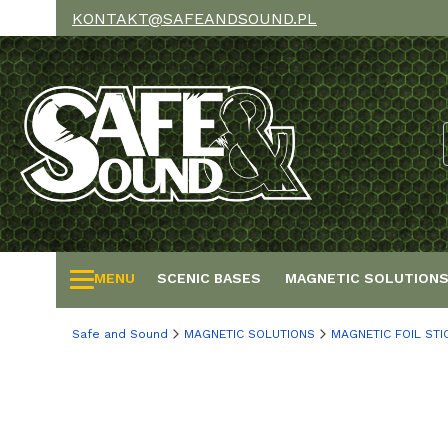
KONTAKT@SAFEANDSOUND.PL
MENU
SCENIC BASES
MAGNETIC SOLUTION
Safe and Sound
MAGNETIC SOLUTIONS
MAGNETIC FOIL STI