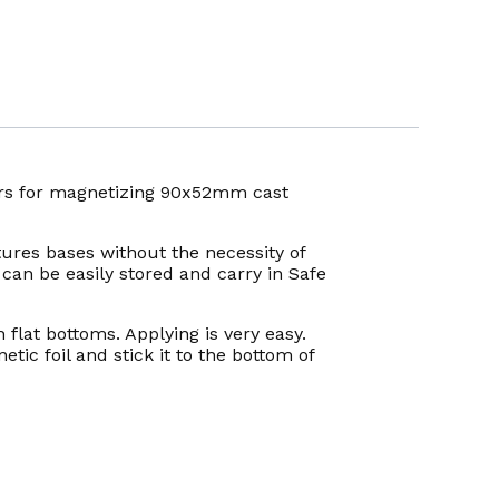
kers for magnetizing 90x52mm cast
ures bases without the necessity of
can be easily stored and carry in Safe
 flat bottoms. Applying is very easy.
tic foil and stick it to the bottom of