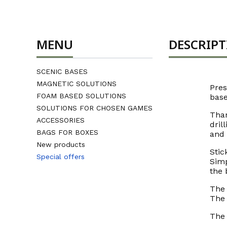
MENU
DESCRIP
SCENIC BASES
MAGNETIC SOLUTIONS
Pres
FOAM BASED SOLUTIONS
base
SOLUTIONS FOR CHOSEN GAMES
Than
ACCESSORIES
dril
BAGS FOR BOXES
and
New products
Stic
Special offers
Simp
End of menu
the 
The 
The 
The 