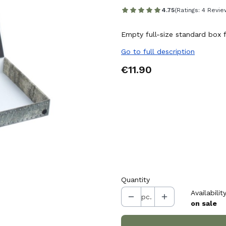
4.75
(Ratings: 4 Revie
Empty full-size standard box f
Go to full description
Price
€11.90
Choose variant:
Individual variants may differ i
*
Thickness of the layer attach
Select
Quantity
Availability
pc.
on sale