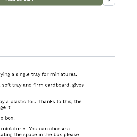
ing a single tray for miniatures.
 soft tray and firm cardboard, gives
y a plastic foil. Thanks to this, the
e it.
he box.
f miniatures. You can choose a
ating the space in the box please