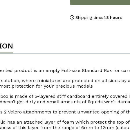
Shipping time:
48 hours
TION
ented product is an empty Full-size Standard Box for carry
 solution, where miniatures are protected on all sides by a
most protection for your precious models
box is made of 5-layered stiff cardboard entirely covered b
doesn’t get dirty and small amounts of liquids won’t damag
as 2 Velcro attachments to prevent unwanted opening of t
lid has an attached layer of foam which protect the top o
kness of this layer from the range of 6mm to 12mm (calcul