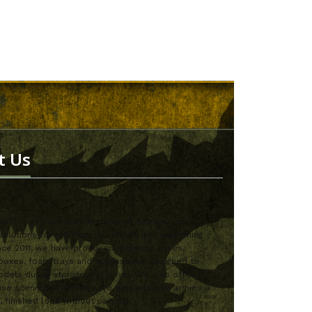
t Us
nd is a Polish manufacturer of storage and
solutions for tabletop miniatures and wargaming
nce 2011, we have produced magnetic cases,
boxes, foam trays and accessories designed to
dels during storage and travel. We also offer
se scenic bases that save time and give armies a
, finished look without painting.