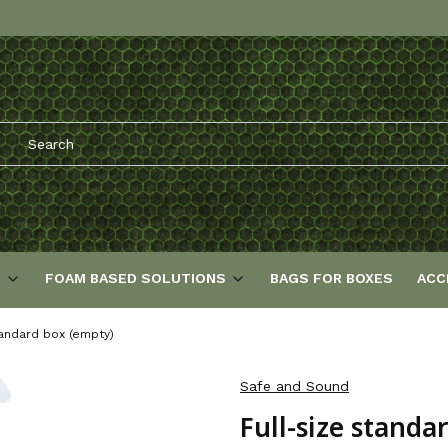
S
FOAM BASED SOLUTIONS
BAGS FOR BOXES
ACC
tandard box (empty)
Safe and Sound
Full-size standa