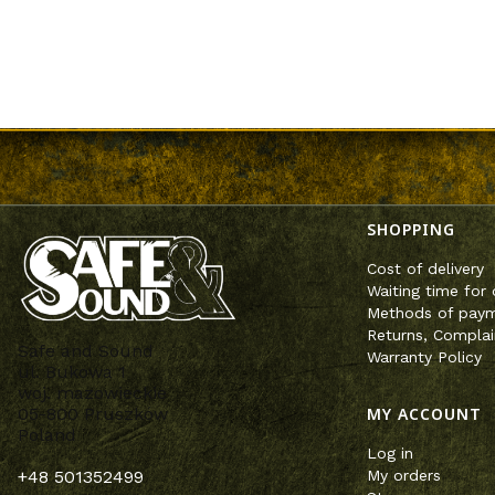
Footer m
SHOPPING
Cost of delivery
Waiting time for 
Methods of pay
Returns, Complai
Safe and Sound
Warranty Policy
ul. Bukowa 1
woj. mazowieckie
MY ACCOUNT
05-800 Pruszków
Poland
Log in
My orders
+48 501352499