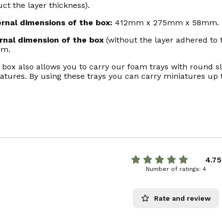
ct the layer thickness).
ernal dimensions of the box:
412mm x 275mm x 58mm.
ernal dimension of the box
(without the layer adhered to
m.
 box also allows you to carry our foam trays with round slo
atures. By using these trays you can carry miniatures up
4.75
Number of ratings: 4
Rate and review