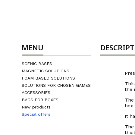
MENU
DESCRIP
SCENIC BASES
MAGNETIC SOLUTIONS
Pres
FOAM BASED SOLUTIONS
This
SOLUTIONS FOR CHOSEN GAMES
the 
ACCESSORIES
The 
BAGS FOR BOXES
box 
New products
Special offers
It h
End of menu
The 
thic