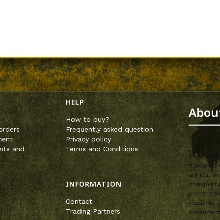
enu
HELP
Abou
How to buy?
orders
Frequently asked question
ment
Privacy policy
nts and
Terms and Conditions
SafeandSou
transport 
armies. Si
INFORMATION
transport 
protect mo
Contact
ready-to-u
Trading Partners
consistent