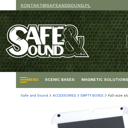
KONTAKT@SAFEANDSOUND.PL
MENU
SCENIC BASES
MAGNETIC SOLUTION
Safe and Sound
ACCESSORIES
EMPTY BOXES
Full-size s