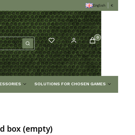
English
€
Products in the cart
Clear
Search
Wishlist
Log in
Cart
ESSORIES
SOLUTIONS FOR CHOSEN GAMES
rd box (empty)