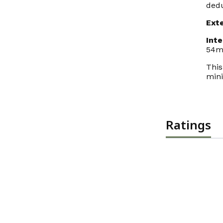
dedu
Ext
Int
54m
This
mini
Ratings