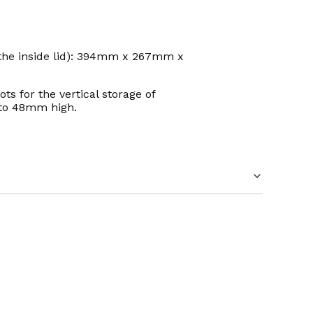
 the inside lid): 394mm x 267mm x
ts for the vertical storage of
 to 48mm high.