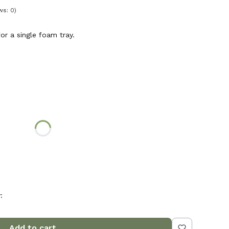
ws: 0)
or a single foam tray.
n price
ed to the lid
:
Add to cart