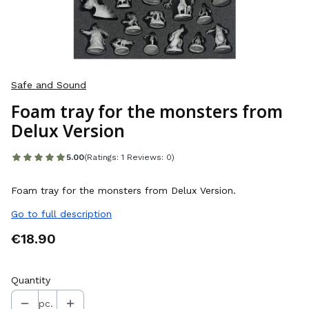
Safe and Sound
Foam tray for the monsters from
Delux Version
5.00
(Ratings: 1 Reviews: 0)
Foam tray for the monsters from Delux Version.
Go to full description
Price
€18.90
Quantity
pc.