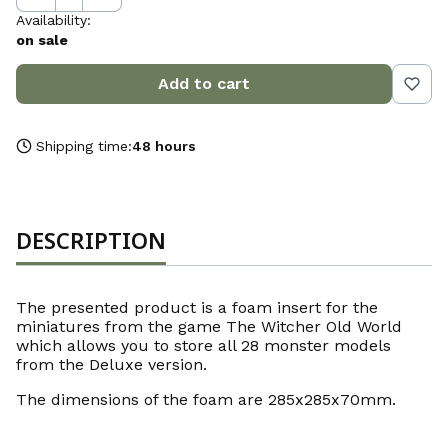
Availability:
on sale
Add to cart
Shipping time:
48 hours
DESCRIPTION
The presented product is a foam insert for the
miniatures from the game The Witcher Old World
which allows you to store all 28 monster models
from the Deluxe version.
The dimensions of the foam are 285x285x70mm.