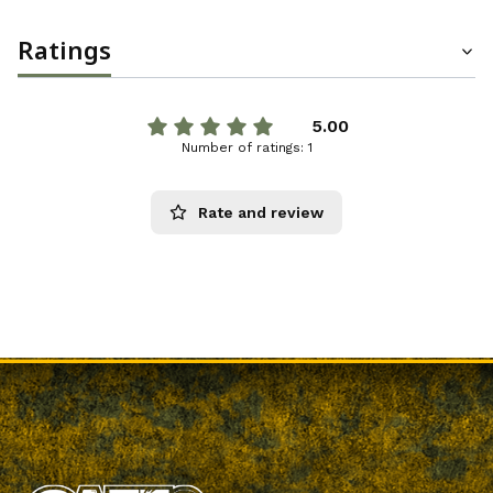
Ratings
5.00
Number of ratings: 1
Rate and review