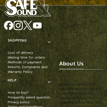
Footer menu
SHOPPING
Cost of delivery
Waiting time for orders
About Us
Methods of payment
Returns, Complaints and
Warranty Policy
HELP
SafeandSound is a Polish
manufacturer of storage and
How to buy?
transport solutions for
Frequently asked question
tabletop miniatures and
Privacy policy
wargaming armies. Since 2011,
Terms and Conditions