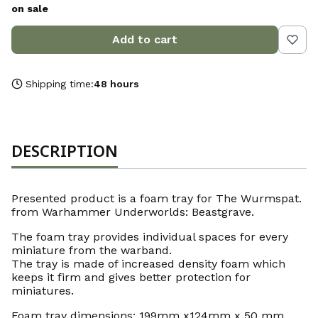
on sale
Add to cart
Shipping time:
48 hours
DESCRIPTION
Presented product is a foam tray for The Wurmspat.
from Warhammer Underworlds: Beastgrave.
The foam tray provides individual spaces for every
miniature from the warband.
The tray is made of increased density foam which
keeps it firm and gives better protection for
miniatures.
Foam tray dimensions: 199mm x124mm x 50 mm.