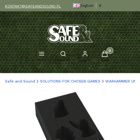
English
€
KONTAKT@SAFEANDSOUND.PL
Products in the c
Open search engine
Menu
Search
Log in
Cart
Safe and Sound
SOLUTIONS FOR CHOSEN GAMES
WARHAMMER UND