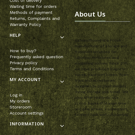
Cost of delivery
Waiting time for orders
About Us
Methods of payment
Returns, Complaints and
Warranty Policy
HELP
SafeandSound is a Polish
manufacturer of storage and
How to buy?
transport solutions for
Frequently asked question
tabletop miniatures and
Privacy policy
wargaming armies. Since 2011,
Terms and Conditions
we have produced magnetic
cases, transport boxes, foam
MY ACCOUNT
trays and accessories
designed to protect models
during storage and travel. We
Log in
also offer ready-to-use
My orders
scenic bases that save time
Storeroom
and give armies a consistent,
Account settings
finished look without painting.
INFORMATION