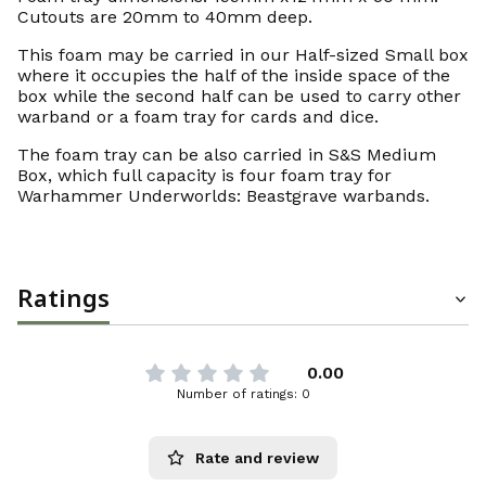
Cutouts are 20mm to 40mm deep.
This foam may be carried in our Half-sized Small box
where it occupies the half of the inside space of the
box while the second half can be used to carry other
warband or a foam tray for cards and dice.
The foam tray can be also carried in S&S Medium
Box, which full capacity is four foam tray for
Warhammer Underworlds: Beastgrave warbands.
Ratings
0.00
Number of ratings: 0
Rate and review