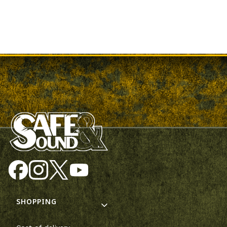
Footer menu
SHOPPING