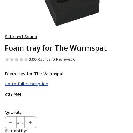
Safe and Sound
Foam tray for The Wurmspat
0.00
(Ratings: 0 Reviews: 0)
Foam tray for The Wurmspat
Go to full description
Price
€5.99
Quantity
pc.
Availability: