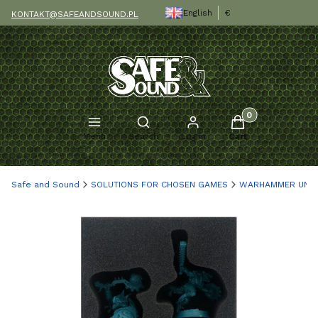
English
€
KONTAKT@SAFEANDSOUND.PL
Products in the c
Open search engine
Menu
Search
Log in
Cart
Safe and Sound
SOLUTIONS FOR CHOSEN GAMES
WARHAMMER UND