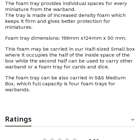
The foam tray provides individual spaces for every
miniature from the warband.
The tray is made of increased density foam which
keeps it firm and gives better protection for
miniatures.
Foam tray dimensions: 199mm x124mm x 50 mm.
This foam may be carried in our Half-sized Small box
where it occupies the half of the inside space of the
box while the second half can be used to carry other
warband or a foam tray for cards and dice.
The foam tray can be also carried in S&S Medium
Box, which full capacity is four foam trays for
warbands.
Ratings