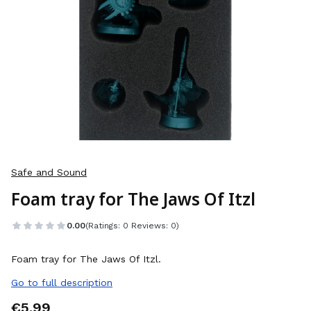
Safe and Sound
Foam tray for The Jaws Of Itzl
0.00
(Ratings: 0 Reviews: 0)
Foam tray for The Jaws Of Itzl.
Go to full description
Price
€5.99