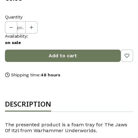
Quantity
pc.
Availability:
on sale
Add to cart
Shipping time:
48 hours
DESCRIPTION
The presented product is a foam tray for The Jaws
Of Itzl from Warhammer Underworlds.