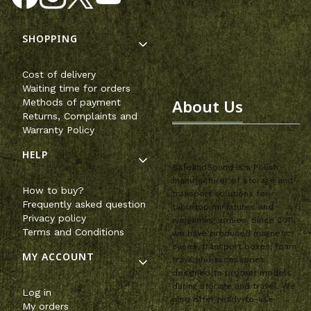
Footer menu
SHOPPING
Cost of delivery
Waiting time for orders
About Us
Methods of payment
Returns, Complaints and
Warranty Policy
HELP
SafeandSound is a Polish
manufacturer of storage and
How to buy?
transport solutions for
Frequently asked question
tabletop miniatures and
Privacy policy
wargaming armies. Since 2011,
Terms and Conditions
we have produced magnetic
cases, transport boxes, foam
MY ACCOUNT
trays and accessories
designed to protect models
during storage and travel. We
Log in
also offer ready-to-use
My orders