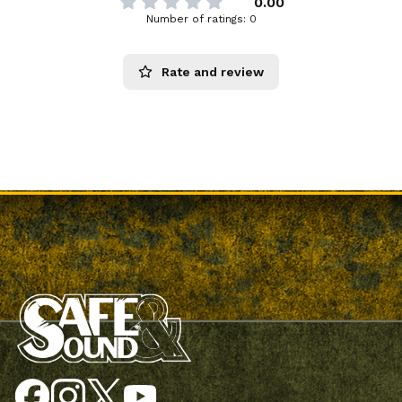
0.00
Number of ratings: 0
Rate and review