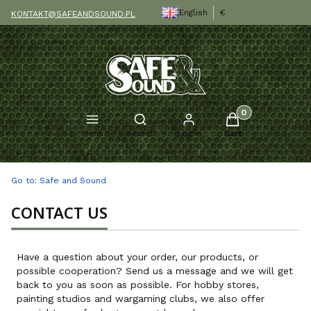
English
€
KONTAKT@SAFEANDSOUND.PL
Products in the c
Open search engine
Menu
Search
Log in
Cart
Go to:
Safe and Sound
CONTACT US
Have a question about your order, our products, or
possible cooperation? Send us a message and we will get
back to you as soon as possible. For hobby stores,
painting studios and wargaming clubs, we also offer