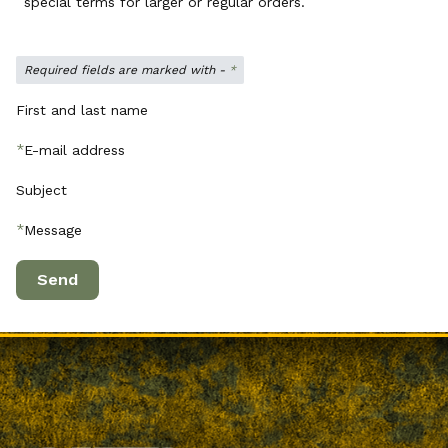
special terms for larger or regular orders.
Required fields are marked with -
*
First and last name
*
E-mail address
Subject
*
Message
Send