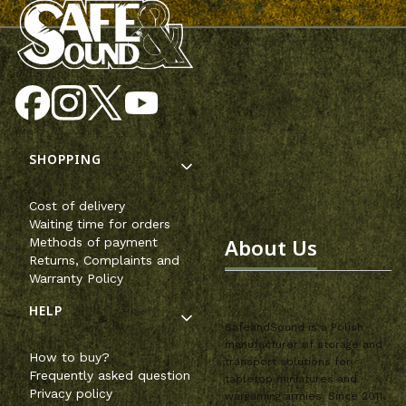
Footer menu
SHOPPING
Cost of delivery
Waiting time for orders
About Us
Methods of payment
Returns, Complaints and
Warranty Policy
HELP
SafeandSound is a Polish
manufacturer of storage and
How to buy?
transport solutions for
Frequently asked question
tabletop miniatures and
Privacy policy
wargaming armies. Since 2011,