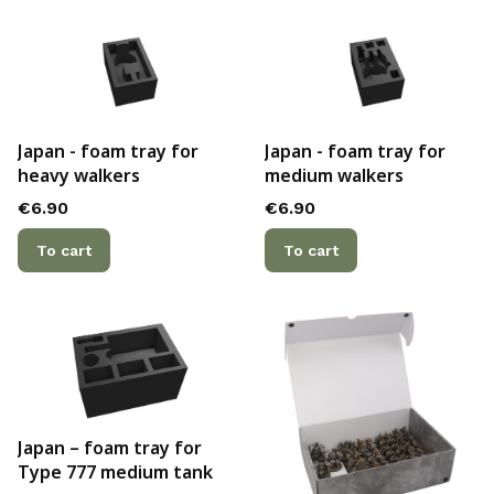
Japan - foam tray for
Japan - foam tray for
heavy walkers
medium walkers
Price
Price
€6.90
€6.90
To cart
To cart
Japan – foam tray for
Type 777 medium tank