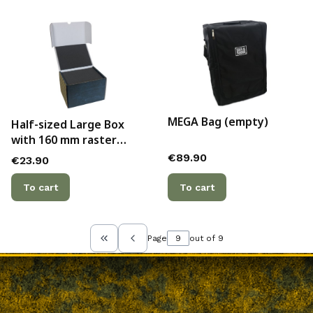
MEGA Bag (empty)
Half-sized Large Box
with 160 mm raster
foam trays
Price
€89.90
Price
€23.90
To cart
To cart
Page
out of 9
Return to the first product page