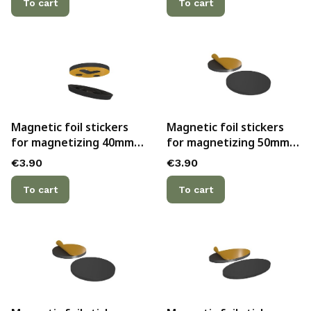
To cart
To cart
Magnetic foil stickers
Magnetic foil stickers
for magnetizing 40mm
for magnetizing 50mm
bases with hollow
bases with hollow
Price
Price
€3.90
€3.90
bottoms and slots for
bottoms (3)
pins (5)
To cart
To cart