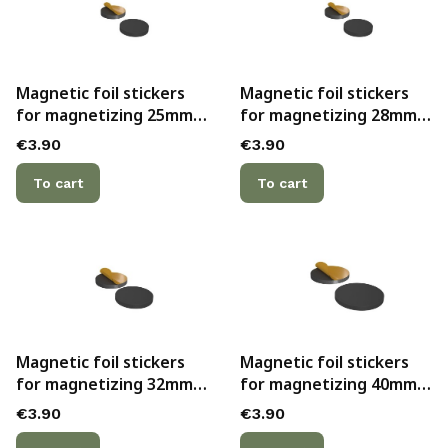
Magnetic foil stickers
Magnetic foil stickers
for magnetizing 25mm
for magnetizing 28mm
bases with hollow
bases with hollow
Price
Price
€3.90
€3.90
bottoms (10)
bottoms (10)
To cart
To cart
Magnetic foil stickers
Magnetic foil stickers
for magnetizing 32mm
for magnetizing 40mm
bases with hollow
bases with hollow
Price
Price
€3.90
€3.90
bottoms (10)
bottoms (5)