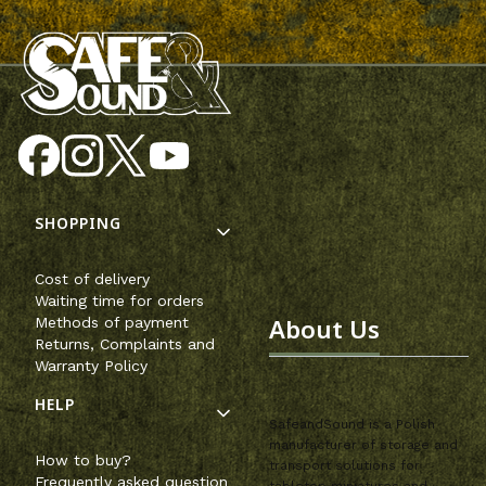
Footer menu
SHOPPING
Cost of delivery
Waiting time for orders
About Us
Methods of payment
Returns, Complaints and
Warranty Policy
HELP
SafeandSound is a Polish
manufacturer of storage and
How to buy?
transport solutions for
Frequently asked question
tabletop miniatures and