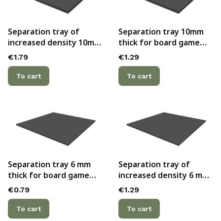
Separation tray of
Separation tray 10mm
increased density 10mm
thick for board game
thick for board game
boxes
Price
Price
€1.79
€1.29
boxes
To cart
To cart
Separation tray 6 mm
Separation tray of
thick for board game
increased density 6 mm
boxes
thick for board game
Price
Price
€0.79
€1.29
boxes
To cart
To cart