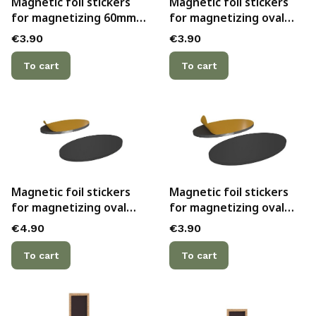
Magnetic foil stickers
Magnetic foil stickers
for magnetizing 60mm
for magnetizing oval
bases with hollow
60mmx35mm bases with
Price
Price
€3.90
€3.90
bottoms (3)
hollow bottoms (5)
To cart
To cart
Magnetic foil stickers
Magnetic foil stickers
for magnetizing oval
for magnetizing oval
75mmx42mm bases with
90mmx52mm bases with
Price
Price
€4.90
€3.90
hollow bottoms (5)
hollow bottoms (2)
To cart
To cart