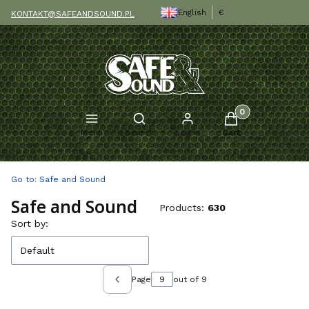
English
€
KONTAKT@SAFEANDSOUND.PL
Products in the c
Open search engine
Menu
Search
Log in
Cart
Go to:
Safe and Sound
Safe and Sound
Products:
630
List of products
Sort by:
Default
Page
out of 9
Previous products