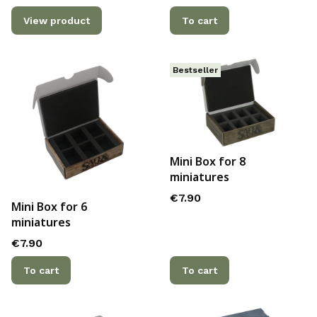
View product
To cart
Bestseller
Mini Box for 8
miniatures
Price
€7.90
Mini Box for 6
miniatures
Price
€7.90
To cart
To cart