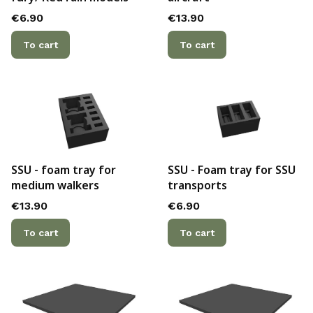
Price
Price
€6.90
€13.90
To cart
To cart
SSU - foam tray for
SSU - Foam tray for SSU
medium walkers
transports
Price
Price
€13.90
€6.90
To cart
To cart