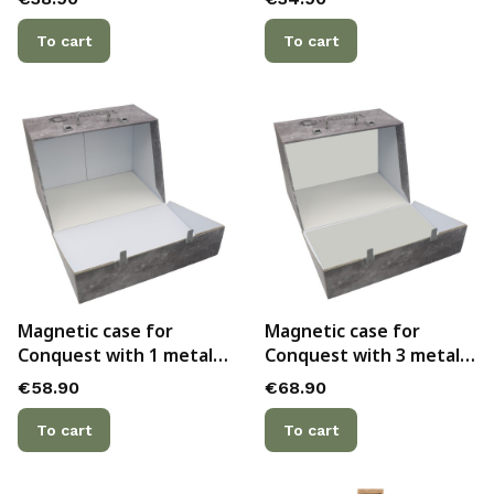
attached to the inside
attached to the inner
lid - officially licensed
back side - officially
To cart
To cart
licensed
Magnetic case for
Magnetic case for
Conquest with 1 metal
Conquest with 3 metal
plate - officially licensed
plates - officially
Price
Price
€58.90
€68.90
licensed
To cart
To cart