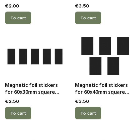
cast bases (2pc.)
Price
Price
€2.00
€3.50
To cart
To cart
Magnetic foil stickers
Magnetic foil stickers
for 60x30mm square
for 60x40mm square
cast bases (5pc.)
cast bases (5pc.)
Price
Price
€2.50
€3.50
To cart
To cart