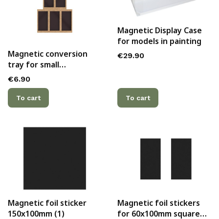
Magnetic Display Case
for models in painting
Magnetic conversion
Price
€29.90
tray for small
Bretonnian lance
Price
€6.90
formation
To cart
To cart
Magnetic foil sticker
Magnetic foil stickers
150x100mm (1)
for 60x100mm square