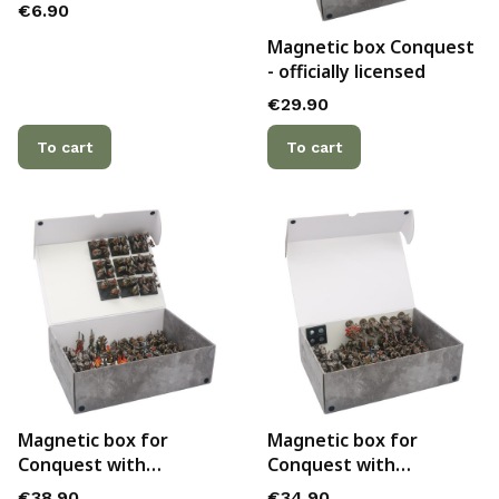
Price
€6.90
Magnetic box Conquest
- officially licensed
Price
€29.90
To cart
To cart
Magnetic box for
Magnetic box for
Conquest with
Conquest with
additional metal plate
additional metal plate
Price
Price
€38.90
€34.90