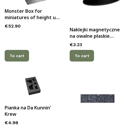
Monster Box for
miniatures of height up
to 144mm
Price
€52.90
Naklejki magnetyczne
na owalne płaskie
podstawki 90x52mm (2)
Price
€3.23
To cart
To cart
Pianka na Da Kunnin'
Krew
Price
€4.98