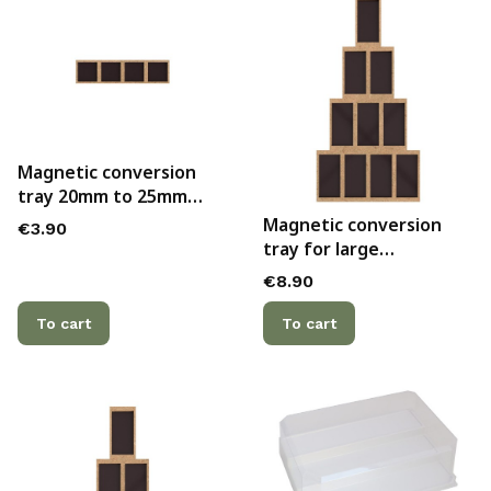
Magnetic conversion
tray 20mm to 25mm
bases, 4x1
Magnetic conversion
Price
€3.90
tray for large
Bretonnian lance
Price
€8.90
formation
To cart
To cart