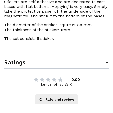
Stickers are self-adhesive and are dedicated to cast
bases with flat bottoms. Applying is very easy. Simply
take the protective paper off the underside of the
magnetic foil and stick it to the bottom of the bases.
The diameter of the sticker: squre 59x39mm.
The thickness of the sticker: 1mm.
The set consists 5 sticker.
Ratings
0.00
Number of ratings: 0
Rate and review