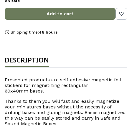
on sale
Add to cart
Shipping time:
48 hours
DESCRIPTION
Presented products are self-adhesive magnetic foil
stickers for magnetizing rectangular
60x40mm bases.
Thanks to them you will fast and easily magnetize
your miniatures bases without the necessity of
drilling bases and gluing magnets. Bases magnetized
this way can be easily stored and carry in Safe and
Sound Magnetic Boxes.