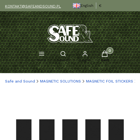
English
€
KONTAKT@SAFEANDSOUND.PL
Products in the c
Open search engine
Menu
Search
Log in
Cart
Safe and Sound
MAGNETIC SOLUTIONS
MAGNETIC FOIL STICKERS