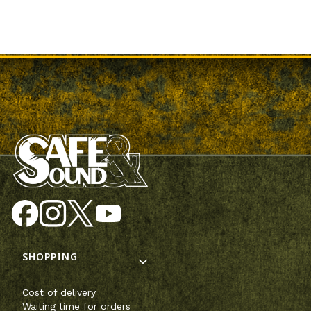
Footer menu
SHOPPING
Cost of delivery
Waiting time for orders