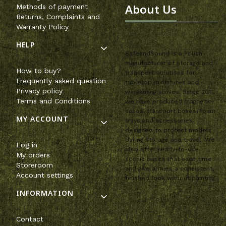
About Us
Methods of payment
Returns, Complaints and
Warranty Policy
HELP
SafeandSound is a Polish
manufacturer of storage and
How to buy?
transport solutions for
Frequently asked question
tabletop miniatures and
Privacy policy
wargaming armies. Since 2011,
Terms and Conditions
we have produced magnetic
cases, transport boxes, foam
MY ACCOUNT
trays and accessories
designed to protect models
during storage and travel. We
Log in
also offer ready-to-use
My orders
scenic bases that save time
Storeroom
and give armies a consistent,
Account settings
finished look without painting.
INFORMATION
Contact