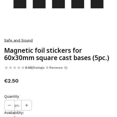
Safe and Sound
Magnetic foil stickers for
60x30mm square cast bases (5pc.)
0.00
(Ratings: 0 Reviews: 0)
Price
€2.50
Quantity
pc.
Availability: