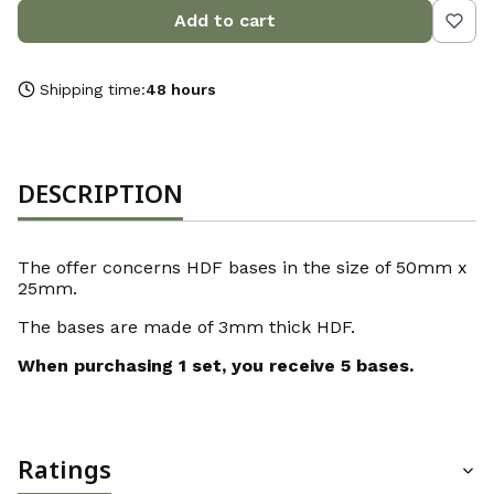
Add to cart
Shipping time:
48 hours
DESCRIPTION
The offer concerns HDF bases in the size of 50mm x
25mm.
The bases are made of 3mm thick HDF.
When purchasing 1 set, you receive 5 bases.
Ratings