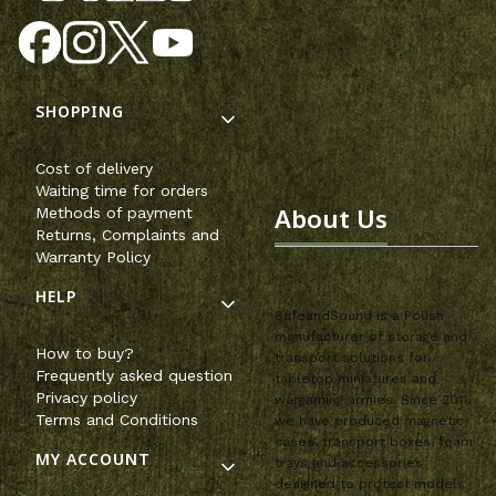
Footer menu
SHOPPING
Cost of delivery
Waiting time for orders
About Us
Methods of payment
Returns, Complaints and
Warranty Policy
HELP
SafeandSound is a Polish
manufacturer of storage and
How to buy?
transport solutions for
Frequently asked question
tabletop miniatures and
Privacy policy
wargaming armies. Since 2011,
Terms and Conditions
we have produced magnetic
cases, transport boxes, foam
MY ACCOUNT
trays and accessories
designed to protect models