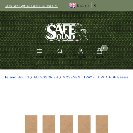
English
€
KONTAKT@SAFEANDSOUND.PL
Products in the c
Open search engine
Menu
Search
Log in
Cart
Safe and Sound
ACCESSORIES
MOVEMENT TRAY - TOW
HDF Bases