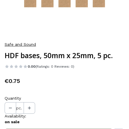
Safe and Sound
HDF bases, 50mm x 25mm, 5 pc.
0.00
(Ratings: 0 Reviews: 0)
Price
€0.75
Quantity
pc.
Availability:
on sale