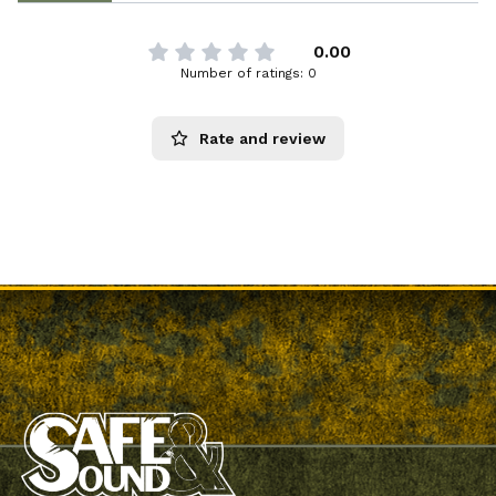
0.00
Number of ratings: 0
Rate and review