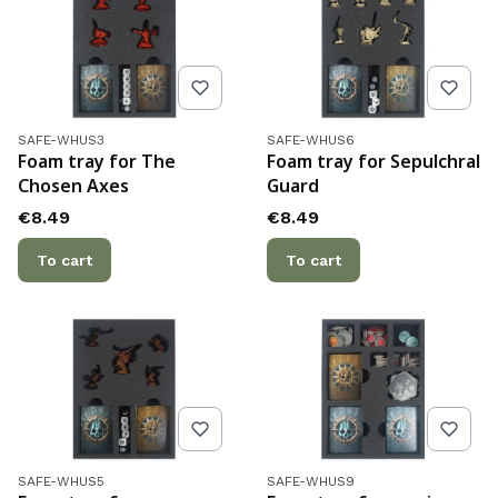
Product code
Product code
SAFE-WHUS3
SAFE-WHUS6
Foam tray for The
Foam tray for Sepulchral
Chosen Axes
Guard
Price
Price
€8.49
€8.49
To cart
To cart
Product code
Product code
SAFE-WHUS5
SAFE-WHUS9