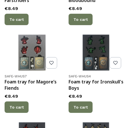
Farstriders
Bloodbound
Price
Price
€8.49
€8.49
To cart
To cart
Product code
Product code
SAFE-WHUS7
SAFE-WHUS4
Foam tray for Magore’s
Foam tray for Ironskull's
Fiends
Boys
Price
Price
€8.49
€8.49
To cart
To cart