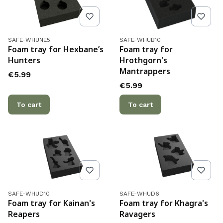
Product code
Product code
SAFE-WHUNE5
SAFE-WHUB10
Foam tray for Hexbane’s
Foam tray for
Hunters
Hrothgorn's
Mantrappers
Price
€5.99
Price
€5.99
To cart
To cart
Product code
Product code
SAFE-WHUD10
SAFE-WHUD6
Foam tray for Kainan's
Foam tray for Khagra's
Reapers
Ravagers