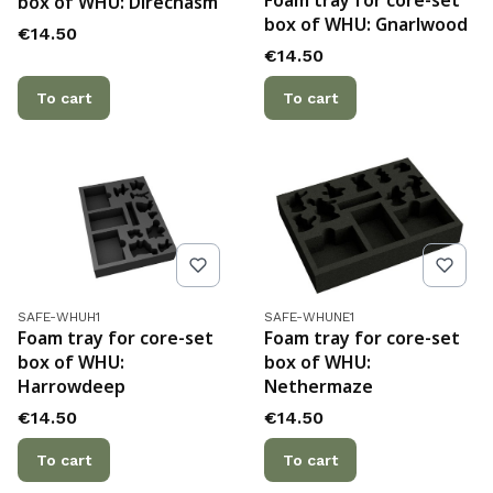
Foam tray for core-set
box of WHU: Direchasm
box of WHU: Gnarlwood
Price
€14.50
Price
€14.50
To cart
To cart
Product code
Product code
SAFE-WHUH1
SAFE-WHUNE1
Foam tray for core-set
Foam tray for core-set
box of WHU:
box of WHU:
Harrowdeep
Nethermaze
Price
Price
€14.50
€14.50
To cart
To cart