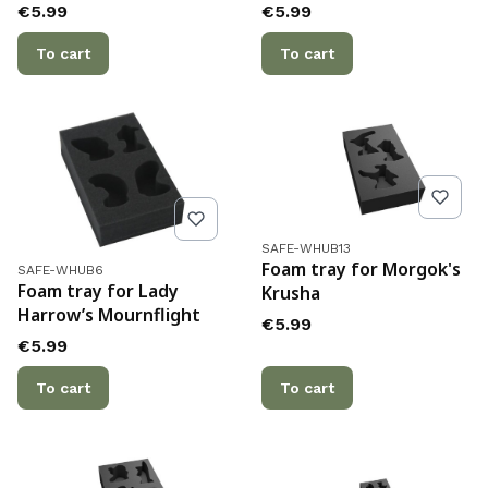
Price
Price
€5.99
€5.99
To cart
To cart
Product code
SAFE-WHUB13
Product code
Foam tray for Morgok's
SAFE-WHUB6
Foam tray for Lady
Krusha
Harrow’s Mournflight
Price
€5.99
Price
€5.99
To cart
To cart