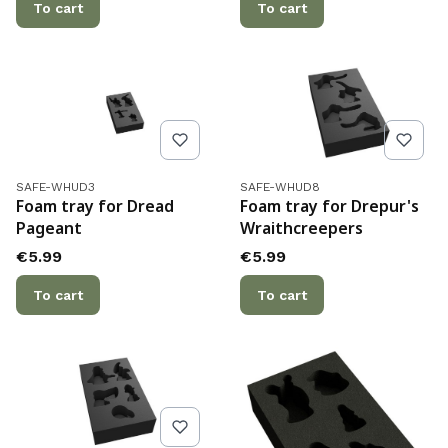
To cart
To cart
Product code
Product code
SAFE-WHUD3
SAFE-WHUD8
Foam tray for Dread
Foam tray for Drepur's
Pageant
Wraithcreepers
Price
Price
€5.99
€5.99
To cart
To cart