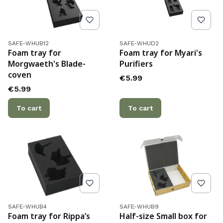
Product code
Product code
SAFE-WHUB12
SAFE-WHUD2
Foam tray for
Foam tray for Myari's
Morgwaeth's Blade-
Purifiers
coven
Price
€5.99
Price
€5.99
To cart
To cart
Product code
Product code
SAFE-WHUB4
SAFE-WHUB9
Foam tray for Rippa’s
Half-size Small box for