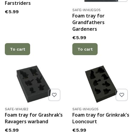
Farstriders
Product code
SAFE-WHUEG05
Price
€5.99
Foam tray for
Grandfathers
Gardeners
Price
€5.99
To cart
To cart
Product code
Product code
SAFE-WHUB2
SAFE-WHUG05
Foam tray for Grashrak’s
Foam tray for Grinkrak's
Ravagers warband
Looncourt
Price
Price
€5.99
€5.99