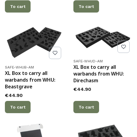
To cart
To cart
Product code
SAFE-WHUD-AM
Product code
XL Box to carry all
SAFE-WHUB-AM
XL Box to carry all
warbands from WHU:
warbands from WHU:
Direchasm
Beastgrave
Price
€44.90
Price
€44.90
To cart
To cart