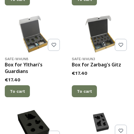
Product code
Product code
SAFE-WHUN8
SAFE-WHUN3
Box for Ylthari's
Box for Zarbag's Gitz
Guardians
Price
€17.40
Price
€17.40
To cart
To cart