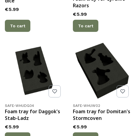
dice
Razors
Price
€5.99
Price
€5.99
To cart
To cart
Product code
Product code
SAFE-WHUDG04
SAFE-WHUW02
Foam tray for Daggok's
Foam tray for Domitan's
Stab-Ladz
Stormcoven
Price
Price
€5.99
€5.99