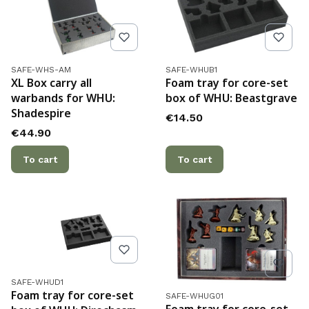
Product code
Product code
SAFE-WHS-AM
SAFE-WHUB1
XL Box carry all
Foam tray for core-set
warbands for WHU:
box of WHU: Beastgrave
Shadespire
Price
€14.50
Price
€44.90
To cart
To cart
Product code
SAFE-WHUD1
Product code
Foam tray for core-set
SAFE-WHUG01