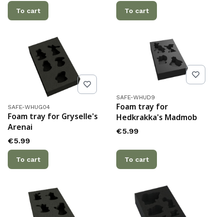
To cart
To cart
Product code
SAFE-WHUD9
Product code
Foam tray for
SAFE-WHUG04
Foam tray for Gryselle's
Hedkrakka's Madmob
Arenai
Price
€5.99
Price
€5.99
To cart
To cart