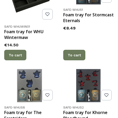
Product code
SAFE-WHUS1
Foam tray for Stormcast
Eternals
Product code
SAFE-WHUWIN01
Price
€8.49
Foam tray for WHU
Wintermaw
Price
€14.50
To cart
To cart
Product code
Product code
SAFE-WHUS8
SAFE-WHUS2
Foam tray for The
Foam tray for Khorne