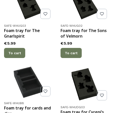
Product code
Product code
SAFE-WHUG03
SAFE-WHUG02
Foam tray for The
Foam tray for The Sons
Gnarlspirit
of Velmorn
Price
Price
€5.99
€5.99
To cart
To cart
Product code
SAFE-WHUB8
Product code
Foam tray for cards and
SAFE-WHUDG03
Foam tray for Cyreni’s