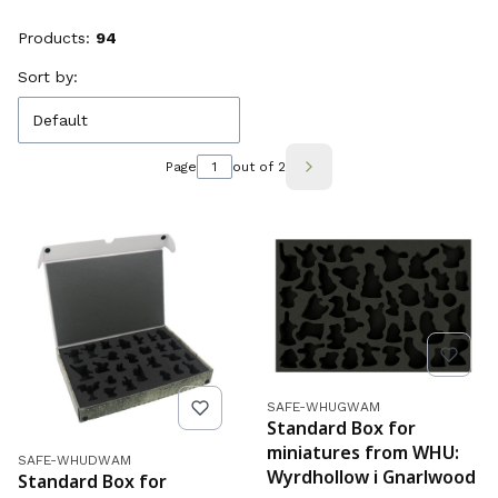
Products:
94
List of products
Sort by:
Default
Page
out of 2
Next products
Product code
SAFE-WHUGWAM
Standard Box for
miniatures from WHU:
Product code
SAFE-WHUDWAM
Wyrdhollow i Gnarlwood
Standard Box for