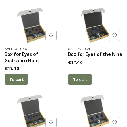
Product code
Product code
SAFE-WHUN6
SAFE-WHUN4
Box for Eyes of
Box for Eyes of the Nine
Godsworn Hunt
Price
€17.40
Price
€17.40
To cart
To cart