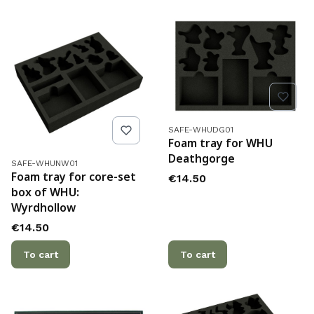
Product code
SAFE-WHUDG01
Foam tray for WHU
Deathgorge
Product code
SAFE-WHUNW01
Foam tray for core-set
Price
€14.50
box of WHU:
Wyrdhollow
Price
€14.50
To cart
To cart