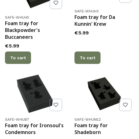
Product code
SAFE-WHUH3
Product code
Foam tray for Da
SAFE-WHUH5
Foam tray for
Kunnin' Krew
Blackpowder's
Price
€5.99
Buccaneers
Price
€5.99
To cart
To cart
Product code
Product code
SAFE-WHUB7
SAFE-WHUNE2
Foam tray for Ironsoul's
Foam tray for
Condemnors
Shadeborn