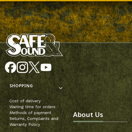
Footer menu
SHOPPING
Cost of delivery
Waiting time for orders
About Us
Methods of payment
Returns, Complaints and
Warranty Policy