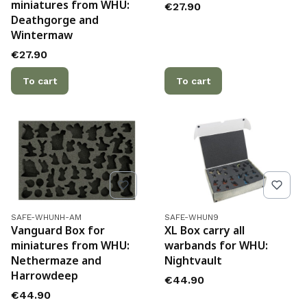
miniatures from WHU:
Price
€27.90
Deathgorge and
Wintermaw
Price
€27.90
To cart
To cart
Product code
Product code
SAFE-WHUNH-AM
SAFE-WHUN9
Vanguard Box for
XL Box carry all
miniatures from WHU:
warbands for WHU:
Nethermaze and
Nightvault
Harrowdeep
Price
€44.90
Price
€44.90