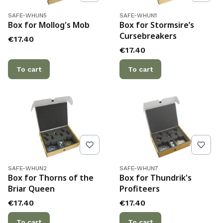
Product code
Product code
SAFE-WHUN5
SAFE-WHUN1
Box for Mollog's Mob
Box for Stormsire’s
Cursebreakers
Price
€17.40
Price
€17.40
To cart
To cart
Product code
Product code
SAFE-WHUN2
SAFE-WHUN7
Box for Thorns of the
Box for Thundrik's
Briar Queen
Profiteers
Price
Price
€17.40
€17.40
To cart
To cart