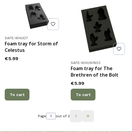
Product code
SAFE-WHUD7
Foam tray for Storm of
Celestus
Price
€5.99
Product code
SAFE-WHUWIN03
Foam tray for The
Brethren of the Bolt
Price
€5.99
To cart
To cart
Page
out of 2
Go to the last page 