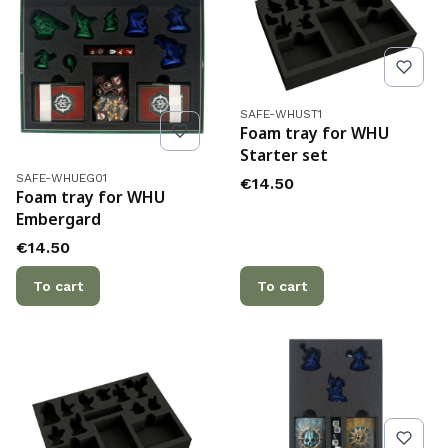
Product code
SAFE-WHUST1
Foam tray for WHU
Starter set
Product code
SAFE-WHUEG01
Price
€14.50
Foam tray for WHU
Embergard
Price
€14.50
To cart
To cart