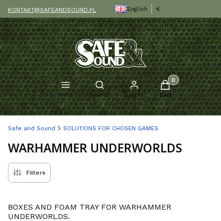
English
€
KONTAKT@SAFEANDSOUND.PL
Products in the c
Open search engine
Menu
Search
Log in
Cart
Safe and Sound
SOLUTIONS FOR CHOSEN GAMES
WARHAMMER UNDERWORLDS
Filters
BOXES AND FOAM TRAY FOR WARHAMMER
UNDERWORLDS.