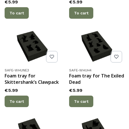
Price
Price
€5.99
€5.99
To cart
To cart
Product code
Product code
SAFE-WHUNE3
SAFE-WHUH4
Foam tray for
Foam tray for The Exiled
Skittershank’s Clawpack
Dead
Price
Price
€5.99
€5.99
To cart
To cart