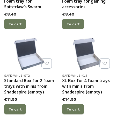
Foam tray for
Foam tray for gaming
Spiteclaw’s Swarm
accessories
Price
Price
€8.49
€8.49
To cart
To cart
Product code
Product code
SAFE-WHUS-ST2
SAFE-WHUS-XL4
Standard Box for 2 foam
XL Box for 4 foam trays
trays with minis from
with minis from
Shadespire (empty)
Shadespire (empty)
Price
Price
€11.90
€14.90
To cart
To cart