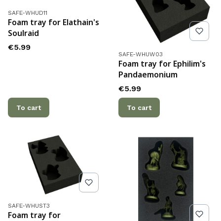
Product code
SAFE-WHUD11
Foam tray for Elathain's
Soulraid
Price
€5.99
Product code
SAFE-WHUW03
Foam tray for Ephilim's
Pandaemonium
Price
€5.99
To cart
To cart
Product code
SAFE-WHUST3
Foam tray for