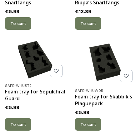
Snarlfangs
Rippa’s Snarlfangs
Price
Price
€5.99
€13.89
To cart
To cart
Product code
SAFE-WHUST2
Product code
Foam tray for Sepulchral
SAFE-WHUW05
Foam tray for Skabbik's
Guard
Plaguepack
Price
€5.99
Price
€5.99
To cart
To cart