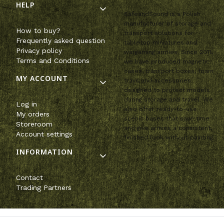
HELP
SafeandSound is a Polish
manufacturer of storage and
How to buy?
transport solutions for
Frequently asked question
tabletop miniatures and
Privacy policy
wargaming armies. Since 2011,
Terms and Conditions
we have produced magnetic
cases, transport boxes, foam
MY ACCOUNT
trays and accessories
designed to protect models
during storage and travel. We
Log in
also offer ready-to-use
My orders
scenic bases that save time
Storeroom
and give armies a consistent,
Account settings
finished look without painting.
INFORMATION
Contact
Trading Partners