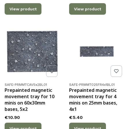
View product
View product
Product code
Product code
SAFE-PRMMTCAV5x2BL01
SAFE-PRMMT025FR4x1BL01
Prepainted magnetic
Prepainted magnetic
movement tray for 10
movement tray for 4
minis on 60x30mm
minis on 25mm bases,
bases, 5x2
4x1
Price
Price
€10.90
€5.40
View product
View product