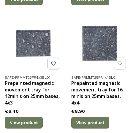
Product code
Product code
SAFE-PRMMT25FR4x3BL01
SAFE-PRMMT25FR4x4BL01
Prepainted magnetic
Prepainted magnetic
movement tray for
movement tray for 16
12minis on 25mm bases,
minis on 25mm bases,
4x3
4x4
Price
Price
€6.40
€8.90
View product
View product