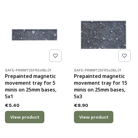
Product code
Product code
SAFE-PRMMT25FR5x1BL01
SAFE-PRMMT25FR5x3BL01
Prepainted magnetic
Prepainted magnetic
movement tray for 5
movement tray for 15
minis on 25mm bases,
minis on 25mm bases,
5x1
5x3
Price
Price
€5.40
€8.90
View product
View product