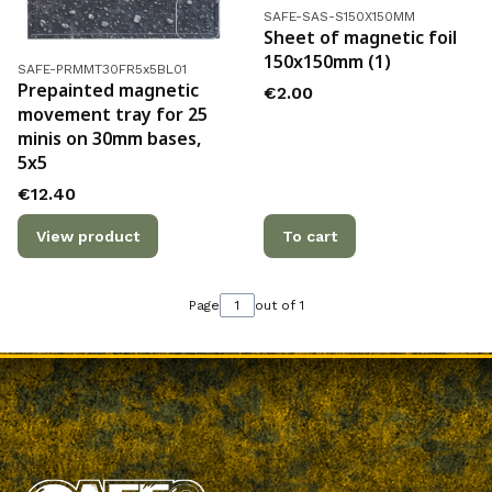
Product code
SAFE-SAS-S150X150MM
Sheet of magnetic foil
150x150mm (1)
Product code
SAFE-PRMMT30FR5x5BL01
Prepainted magnetic
Price
€2.00
movement tray for 25
minis on 30mm bases,
5x5
Price
€12.40
View product
To cart
Page
out of 1