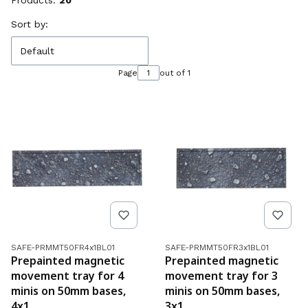
Products:
20
List of products
Sort by:
Default
Page
out of 1
Product code
Product code
SAFE-PRMMT50FR4x1BL01
SAFE-PRMMT50FR3x1BL01
Prepainted magnetic
Prepainted magnetic
movement tray for 4
movement tray for 3
minis on 50mm bases,
minis on 50mm bases,
4x1
3x1