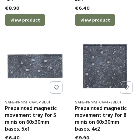
Price
Price
€8.90
€6.40
View product
View product
Product code
Product code
SAFE-PRMMTCAV5x1BL01
SAFE-PRMMTCAV4x2BL01
Prepainted magnetic
Prepainted magnetic
movement tray for 5
movement tray for 8
minis on 60x30mm
minis on 60x30mm
bases, 5x1
bases, 4x2
Price
Price
€6.40
€9.90