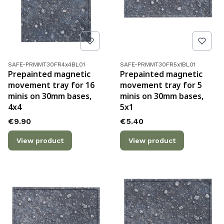
Product code
Product code
SAFE-PRMMT30FR4x4BL01
SAFE-PRMMT30FR5x1BL01
Prepainted magnetic
Prepainted magnetic
movement tray for 16
movement tray for 5
minis on 30mm bases,
minis on 30mm bases,
4x4
5x1
Price
Price
€9.90
€5.40
View product
View product