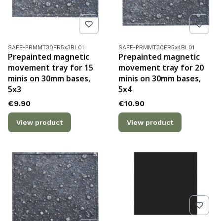
Product code
Product code
SAFE-PRMMT30FR5x3BL01
SAFE-PRMMT30FR5x4BL01
Prepainted magnetic
Prepainted magnetic
movement tray for 15
movement tray for 20
minis on 30mm bases,
minis on 30mm bases,
5x3
5x4
Price
Price
€9.90
€10.90
View product
View product