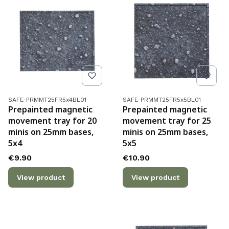
Product code
Product code
SAFE-PRMMT25FR5x4BL01
SAFE-PRMMT25FR5x5BL01
Prepainted magnetic
Prepainted magnetic
movement tray for 20
movement tray for 25
minis on 25mm bases,
minis on 25mm bases,
5x4
5x5
Price
Price
€9.90
€10.90
View product
View product