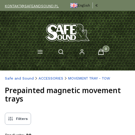
English
€
KONTAKT@SAFEANDSOUND.PL
Products in the c
Open search engine
Menu
Search
Log in
Cart
Safe and Sound
ACCESSORIES
MOVEMENT TRAY - TOW
Prepainted magnetic movement
trays
Filters