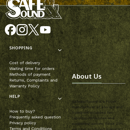
Footer menu
SHOPPING
Cost of delivery
Waiting time for orders
About Us
Methods of payment
Returns, Complaints and
Warranty Policy
HELP
SafeandSound is a Polish
manufacturer of storage and
How to buy?
transport solutions for
Frequently asked question
tabletop miniatures and
Privacy policy
wargaming armies. Since 2011,
Terms and Conditions
we have produced magnetic