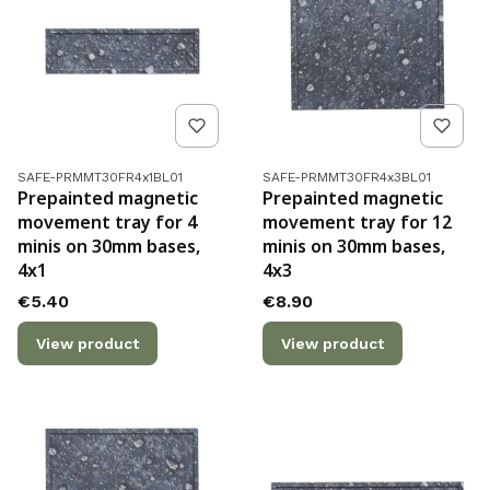
Product code
Product code
SAFE-PRMMT30FR4x1BL01
SAFE-PRMMT30FR4x3BL01
Prepainted magnetic
Prepainted magnetic
movement tray for 4
movement tray for 12
minis on 30mm bases,
minis on 30mm bases,
4x1
4x3
Price
Price
€5.40
€8.90
View product
View product