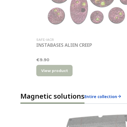
Product code
SAFE-IACR
INSTABASES ALIEN CREEP
Price
€9.90
View product
Magnetic solutions
Entire collection