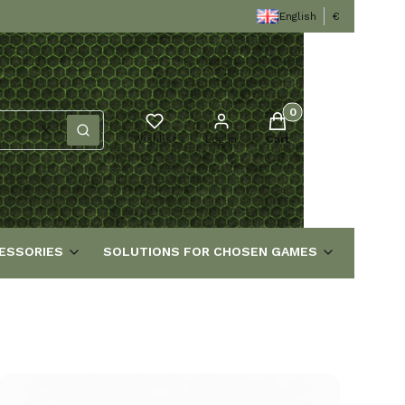
English
€
Products in the cart
Clear
Search
Wishlist
Log in
Cart
ESSORIES
SOLUTIONS FOR CHOSEN GAMES