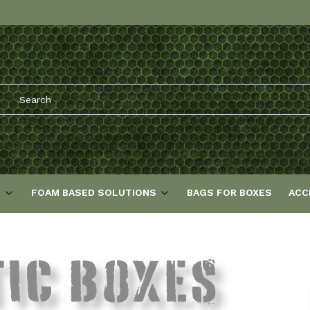
S
FOAM BASED SOLUTIONS
BAGS FOR BOXES
ACC