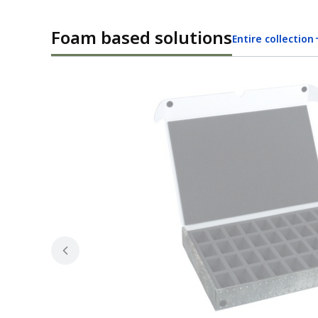
Foam based solutions
Entire collection