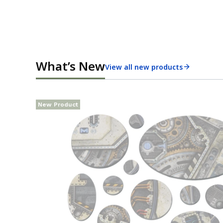
What’s New
View all new products
New Product