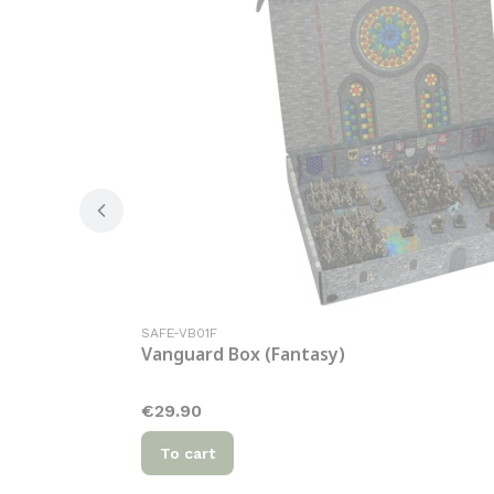
Product code
SAFE-VB01F
Vanguard Box (Fantasy)
Price
€29.90
To cart