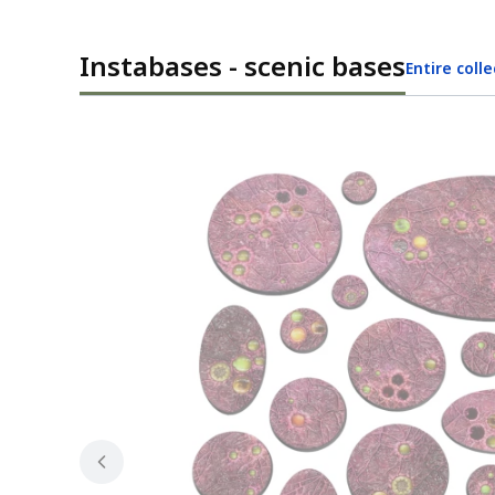
Instabases - scenic bases
Entire coll