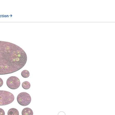
ection