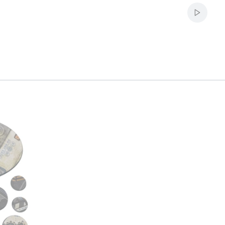
Start au