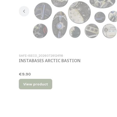
Product code
SAFE-ISECO_20260728124118
INSTABASES ARCTIC BASTION
Price
€9.90
View product