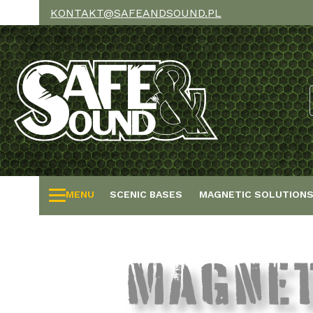
KONTAKT@SAFEANDSOUND.PL
MENU
SCENIC BASES
MAGNETIC SOLUTION