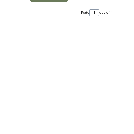
Page
out of 1