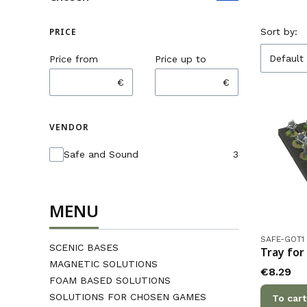
List o
PRICE
Sort by:
Default
Price from
Price up to
€
€
VENDOR
Vendor
Safe and Sound
3
MENU
Product co
SAFE-GOT1
SCENIC BASES
Tray for
MAGNETIC SOLUTIONS
Price
€8.29
FOAM BASED SOLUTIONS
SOLUTIONS FOR CHOSEN GAMES
To cart