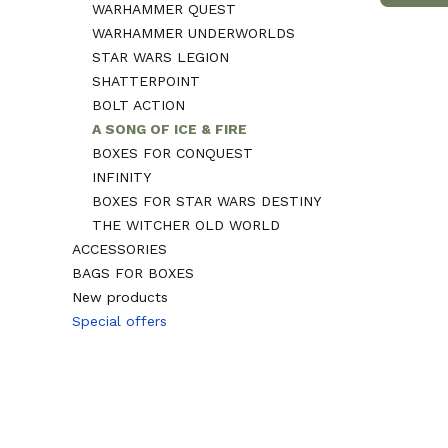
WARHAMMER QUEST
WARHAMMER UNDERWORLDS
STAR WARS LEGION
SHATTERPOINT
BOLT ACTION
A SONG OF ICE & FIRE
BOXES FOR CONQUEST
INFINITY
BOXES FOR STAR WARS DESTINY
THE WITCHER OLD WORLD
ACCESSORIES
BAGS FOR BOXES
New products
Special offers
End of menu