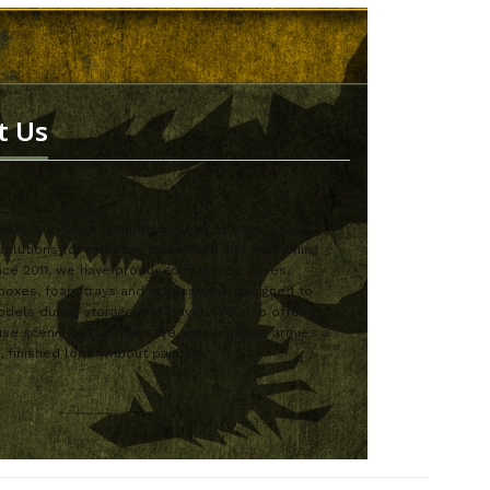
t Us
nd is a Polish manufacturer of storage and
solutions for tabletop miniatures and wargaming
nce 2011, we have produced magnetic cases,
boxes, foam trays and accessories designed to
dels during storage and travel. We also offer
se scenic bases that save time and give armies a
, finished look without painting.