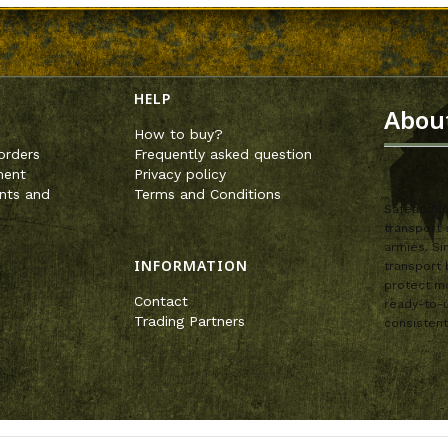
enu
HELP
Abou
How to buy?
orders
Frequently asked question
ment
Privacy policy
nts and
Terms and Conditions
SafeandSou
transport 
armies. Si
INFORMATION
transport 
protect mo
Contact
ready-to-u
Trading Partners
consistent