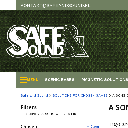
KONTAKT@SAFEANDSOUND.PL
MENU
SCENIC BASES
MAGNETIC SOLUTION
Safe and Sound
SOLUTIONS FOR CHOSEN GAMES
A SONG O
A SO
Filters
in category: A SONG OF ICE & FIRE
Trays an
Chosen
Clear