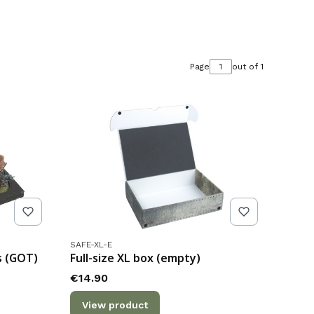
Page
out of 1
Product code
SAFE-XL-E
s (GOT)
Full-size XL box (empty)
Price
€14.90
View product