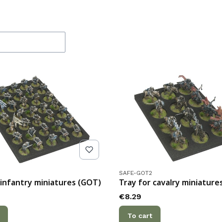
f products
de
Product code
SAFE-GOT2
 infantry miniatures (GOT)
Tray for cavalry miniature
Price
€8.29
To cart