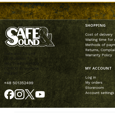
Footer m
SHOPPING
Cost of delivery
Waiting time for 
Methods of pay
Returns, Complai
Safe and Sound
Warranty Policy
ul. Bukowa 1
woj. mazowieckie
MY ACCOUNT
05-800 Pruszków
Poland
Log in
My orders
+48 501352499
Storeroom
Account settings