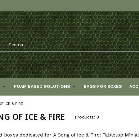
S
FOAM BASED SOLUTIONS
BAGS FOR BOXES
ACC
F ICE & FIRE
NG OF ICE & FIRE
Products:
3
d boxes dedicated for A Song of Ice & Fire: Tabletop Mini